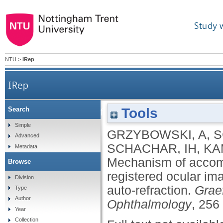
Study 
NTU
>
IRep
IRep
Tools
Search
Mechanism of accommodation assessed by c
Simple
GRZYBOWSKI, A
,
S
Advanced
SCHACHAR, IH
,
KA
Metadata
Mechanism of accom
Browse
registered ocular im
Division
auto-refraction.
Graef
Type
Author
Ophthalmology
, 256
Year
Collection