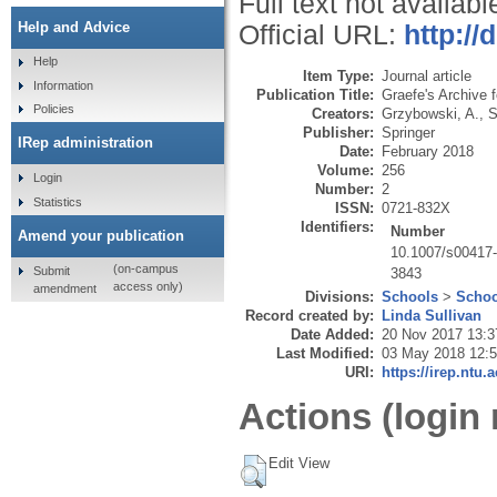
Full text not availabl
Help and Advice
Official URL:
http://
Help
Item Type:
Journal article
Information
Publication Title:
Graefe's Archive 
Policies
Creators:
Grzybowski, A.
,
S
Publisher:
Springer
IRep administration
Date:
February 2018
Volume:
256
Login
Number:
2
Statistics
ISSN:
0721-832X
Identifiers:
Number
Amend your publication
10.1007/s00417
(on-campus
Submit
3843
access only)
amendment
Divisions:
Schools
>
Schoo
Record created by:
Linda Sullivan
Date Added:
20 Nov 2017 13:3
Last Modified:
03 May 2018 12:
URI:
https://irep.ntu.
Actions (login 
Edit View