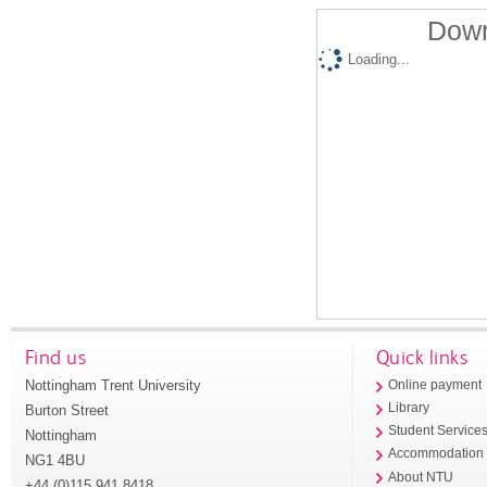
Down
Loading...
Find us
Quick links
Nottingham Trent University
Online payment
Library
Burton Street
Student Service
Nottingham
Accommodation
NG1 4BU
About NTU
+44 (0)115 941 8418