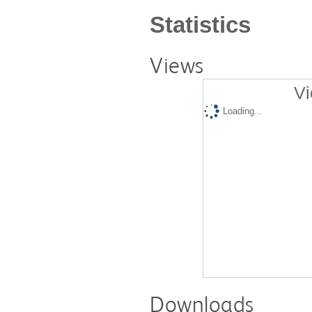
Statistics
Views
Vi
Loading...
Downloads