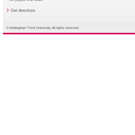
Get directions
© Nottingham Trent University. All rights reserved.