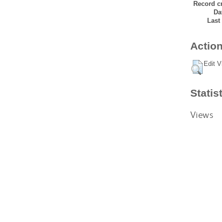
Record cr
Da
Last
Action
Edit V
Statis
Views