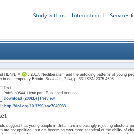
Study with us
International
Services f
ing patterns of young people’s political engagement a
nd
HENN, M
,
2017.
Neoliberalism and the unfolding patterns of young peop
on in contemporary Britain.
Societies
, 7 (4), p. 33.
ISSN 2075-4698
Text
- Published version
PubSub9544_Henn.pdf
Download (280kB)
|
Preview
RL:
http://doi.org/10.3390/soc7040033
act
ds suggest that young people in Britain are increasingly rejecting electoral p
th are not apolitical, but are becoming ever more sceptical of the ability of el