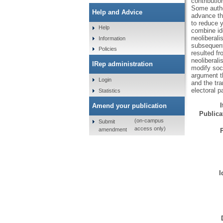
contributio
Some author
Help and Advice
advance thi
to reduce y
Help
combine id
neoliberali
Information
subsequent 
Policies
resulted fr
neoliberali
IRep administration
modify soc
argument th
Login
and the tr
electoral pa
Statistics
Amend your publication
Publicat
(on-campus
Submit
access only)
amendment
I