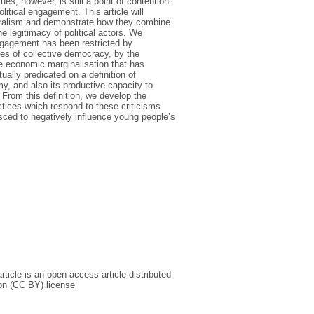
es, however, is still a point of contention.
itical engagement. This article will
liberalism and demonstrate how they combine
he legitimacy of political actors. We
engagement has been restricted by
ques of collective democracy, by the
the economic marginalisation that has
ally predicated on a definition of
y, and also its productive capacity to
From this definition, we develop the
ctices which respond to these criticisms
ced to negatively influence young people’s
icle is an open access article distributed
on (CC BY) license