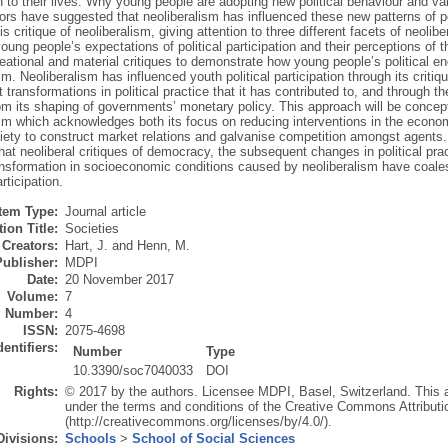
n to their lives. Why young people are adopting new political behaviour and valu
s have suggested that neoliberalism has influenced these new patterns of pol
s critique of neoliberalism, giving attention to three different facets of neo
oung people’s expectations of political participation and their perceptions of t
eational and material critiques to demonstrate how young people’s political 
sm. Neoliberalism has influenced youth political participation through its criti
transformations in political practice that it has contributed to, and through 
om its shaping of governments’ monetary policy. This approach will be conceptu
sm which acknowledges both its focus on reducing interventions in the econom
iety to construct market relations and galvanise competition amongst agents. 
at neoliberal critiques of democracy, the subsequent changes in political pra
ansformation in socioeconomic conditions caused by neoliberalism have coales
rticipation.
Item Type:
Journal article
ion Title:
Societies
Creators:
Hart, J.
and
Henn, M.
Publisher:
MDPI
Date:
20 November 2017
Volume:
7
Number:
4
ISSN:
2075-4698
dentifiers:
Number
Type
10.3390/soc7040033
DOI
Rights:
© 2017 by the authors. Licensee MDPI, Basel, Switzerland. This art
under the terms and conditions of the Creative Commons Attributi
(http://creativecommons.org/licenses/by/4.0/).
Divisions:
Schools
>
School of Social Sciences