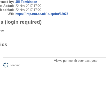
eated by:
Jill Tomkinson
te Added:
22 Nov 2017 17:00
 Modified:
22 Nov 2017 17:00
URI:
https://irep.ntu.ac.uk/id/eprint/32078
s (login required)
iew
tics
Views per month over past year
Loading...