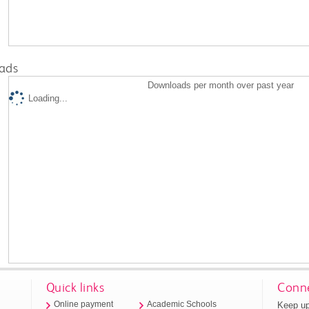
ads
Downloads per month over past year
Loading...
Quick links
Conne
Keep up
Online payment
Academic Schools