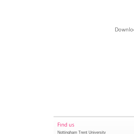
Downlo
Find us
Nottingham Trent University