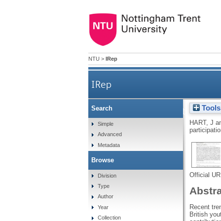
NTU
>
IRep
IRep
Tools
Search
Neoliberalism and the unfold
HART, J
a
Simple
participati
Advanced
Metadata
Browse
Official U
Division
Type
Abstr
Author
Recent tren
Year
British you
Collection