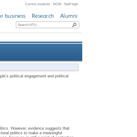
Current students
|
NOW
|
Staff login
or business
Research
Alumni
nd political participation in
le’s political engagement and political
contemporary Britain
olitics. However, evidence suggests that
ectoral politics to make a meaningful