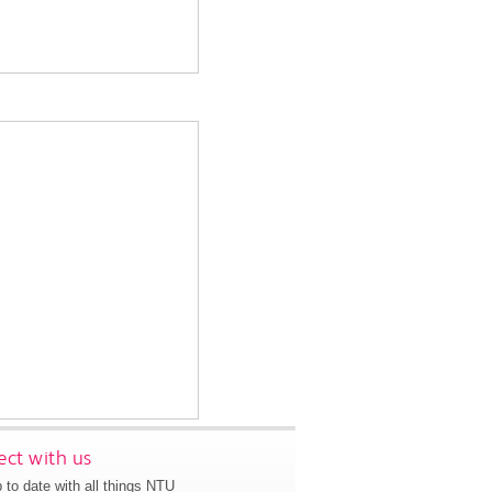
ct with us
 to date with all things NTU