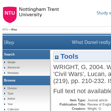
Study 
NTU
>
IRep
IRep
What Daniel really 
Tools
Search
Simple
WRIGHT, G
,
2004.
W
Advanced
'Civil Wars', Lucan,
Metadata
(219), pp. 210-232.
Browse
Division
Full text not availabl
Type
Author
Item Type:
Journal article
Publication Title:
Review of Engli
Year
Creators:
Wright, G.
Collection