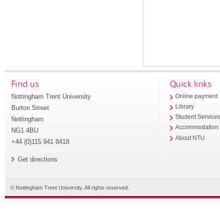
Find us
Quick links
Nottingham Trent University
Online payment
Library
Burton Street
Student Service
Nottingham
Accommodation
NG1 4BU
About NTU
+44 (0)115 941 8418
Get directions
© Nottingham Trent University. All rights reserved.