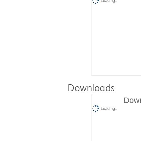
Loading...
Downloads
Down
Loading...