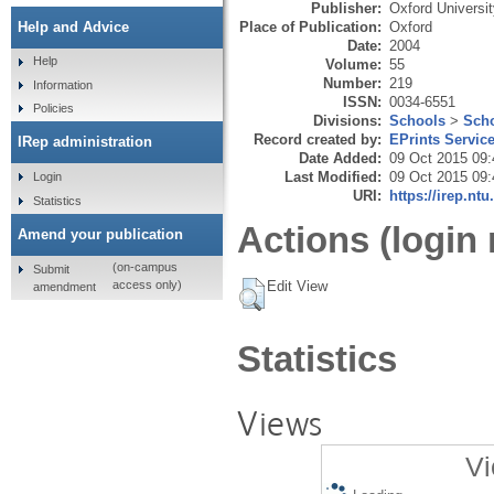
Publisher:
Oxford Universi
Place of Publication:
Oxford
Help and Advice
Date:
2004
Help
Volume:
55
Number:
219
Information
ISSN:
0034-6551
Policies
Divisions:
Schools
>
Scho
Record created by:
EPrints Servic
IRep administration
Date Added:
09 Oct 2015 09:
Last Modified:
09 Oct 2015 09:
Login
URI:
https://irep.ntu
Statistics
Actions (login 
Amend your publication
(on-campus
Submit
Edit View
access only)
amendment
Statistics
Views
Vi