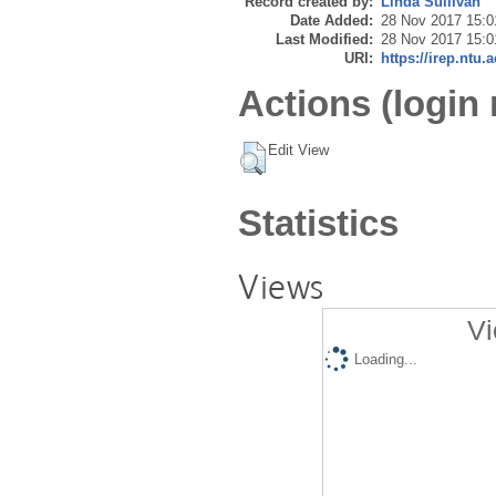
Record created by:
Linda Sullivan
Date Added:
28 Nov 2017 15:0
Last Modified:
28 Nov 2017 15:0
URI:
https://irep.ntu.
Actions (login 
Edit View
Statistics
Views
Vi
Loading...