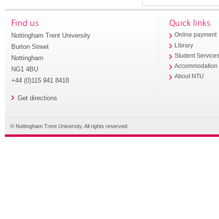
Find us
Quick links
Nottingham Trent University
Online payment
Library
Burton Street
Student Service
Nottingham
Accommodation
NG1 4BU
About NTU
+44 (0)115 941 8418
Get directions
© Nottingham Trent University. All rights reserved.