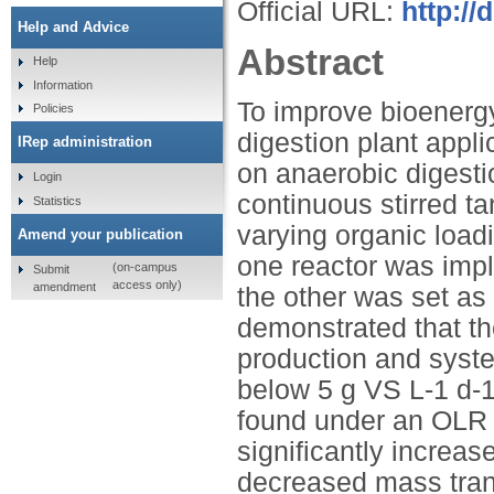
Official URL:
http://
Help and Advice
Abstract
Help
Information
To improve bioenergy
Policies
digestion plant appli
IRep administration
on anaerobic digesti
Login
continuous stirred t
Statistics
varying organic loadi
Amend your publication
one reactor was impl
(on-campus
Submit
access only)
amendment
the other was set as 
demonstrated that th
production and system
below 5 g VS L-1 d-1
found under an OLR 
significantly increa
decreased mass trans