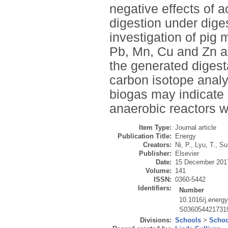
negative effects of
digestion under diges
investigation of pig
Pb, Mn, Cu and Zn ac
the generated digesta
carbon isotope ana
biogas may indicate
anaerobic reactors wi
Item Type:
Journal article
Publication Title:
Energy
Creators:
Ni, P.
,
Lyu, T.
,
Su
Publisher:
Elsevier
Date:
15 December 201
Volume:
141
ISSN:
0360-5442
Identifiers:
Number
10.1016/j.energ
S036054421731
Divisions:
Schools
>
Schoo