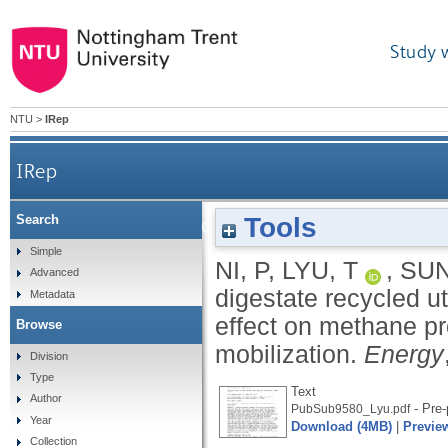
Study 
NTU
>
IRep
IRep
Tools
Search
Liquid digestate recycled utilization in anaerobic
Simple
NI, P
,
LYU, T
,
SUN
Advanced
digestate recycled ut
Metadata
effect on methane pr
Browse
mobilization.
Energy
Division
Type
Text
Author
- Pre-
PubSub9580_Lyu.pdf
Year
Download (4MB)
|
Previe
Collection