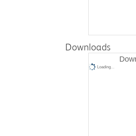
Downloads
Down
Loading...