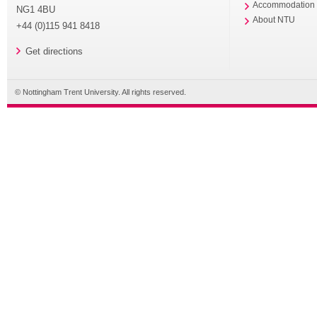
Accommodation
NG1 4BU
About NTU
+44 (0)115 941 8418
Get directions
© Nottingham Trent University. All rights reserved.