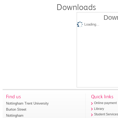
Downloads
Down
Loading...
Find us
Quick links
Nottingham Trent University
Online payment
Library
Burton Street
Student Service
Nottingham