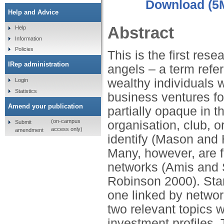
Download (5
Help and Advice
Abstract
Help
Information
Policies
This is the first re
IRep administration
angels – a term refer
wealthy individuals w
Login
Statistics
business ventures fo
Amend your publication
partially opaque in t
(on-campus
organisation, club, or
Submit
access only)
amendment
identify (Mason and
Many, however, are f
networks (Amis and
Robinson 2000). Star
one linked by networ
two relevant topics w
investment profiles. 