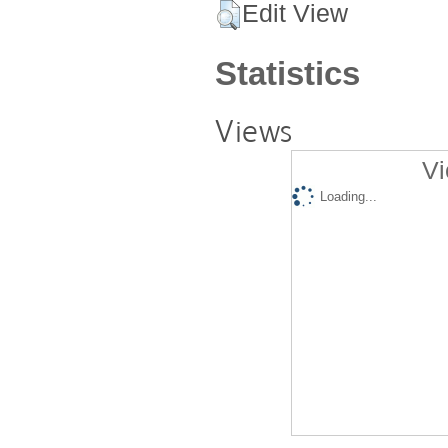
Edit View
Statistics
Views
Vi
Loading...