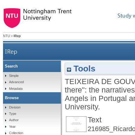
Study 
NTU
>
IRep
IRep
Tools
Search
Construction of "self" and "out-there": the 
Simple
TEIXEIRA DE GOUV
Advanced
there": the narrativ
Metadata
Angels in Portugal 
Browse
University.
Division
Type
Text
Author
Year
216985_Ricard
Collection