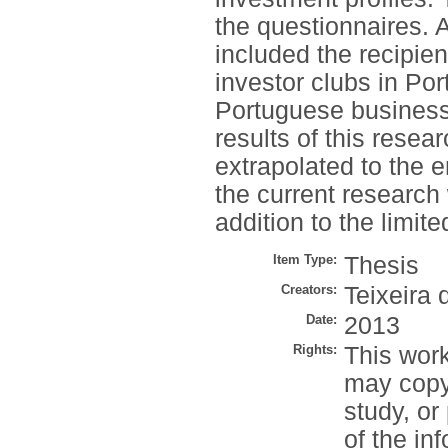
the questionnaires. 
included the recipien
investor clubs in Port
Portuguese business 
results of this resea
extrapolated to the 
the current research 
addition to the limit
Item Type:
Thesis
Creators:
Teixeira 
Date:
2013
Rights:
This work
may copy 
study, or
of the in