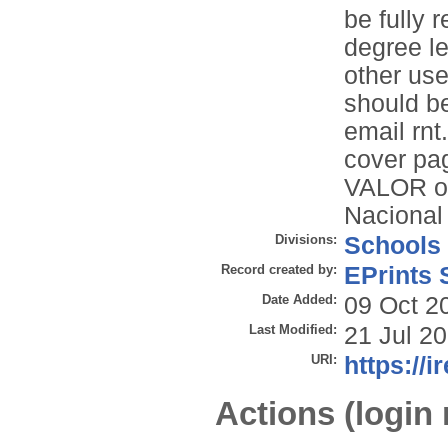
be fully r
degree le
other use
should be
email rn
cover pa
VALOR on
Nacional
Divisions:
Schools
Record created by:
EPrints 
Date Added:
09 Oct 2
Last Modified:
21 Jul 2
URI:
https://i
Actions (login 