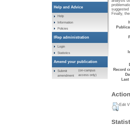
analysis us
problemati
Help and Advice
suggested t
Finally, th
Help
Information
Publicat
Policies
IRep administration
Login
I
Statistics
Amend your publication
Record cr
(on-campus
Submit
Da
access only)
amendment
Last
Action
Edit V
Statis