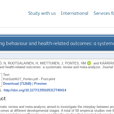
Study with us
International
Services f
g behaviour and health-related outcomes: a systema
, N
,
RUOTSALAINEN, H
,
MIETTUNEN, J
,
PONTES, HM
and
KÄÄRIÄI
and health-related outcomes: a systematic review and meta-analysis.
Journal
Text
- Post-print
PubSub9627_Pontes.pdf
Download (712kB)
|
Preview
RL:
http://doi.org/10.1177/1359105317740414
act
matic review and meta-analysis aimed to investigate the interplay between pr
comes at different developmental stages. A total of 50 empirical studies met th