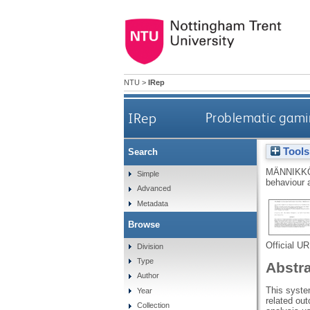
NTU
>
IRep
IRep
Problematic gamin
Tools
Search
MÄNNIKKÖ
Simple
behaviour 
Advanced
Metadata
Browse
Official U
Division
Type
Abstr
Author
This syste
Year
related out
Collection