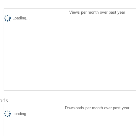
Views per month over past year
Loading...
ads
Downloads per month over past year
Loading...