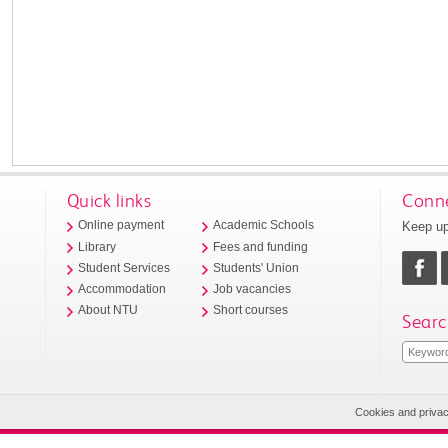
Quick links
Conne
Keep up
Online payment
Academic Schools
Library
Fees and funding
Student Services
Students' Union
Accommodation
Job vacancies
About NTU
Short courses
Searc
Cookies and priva