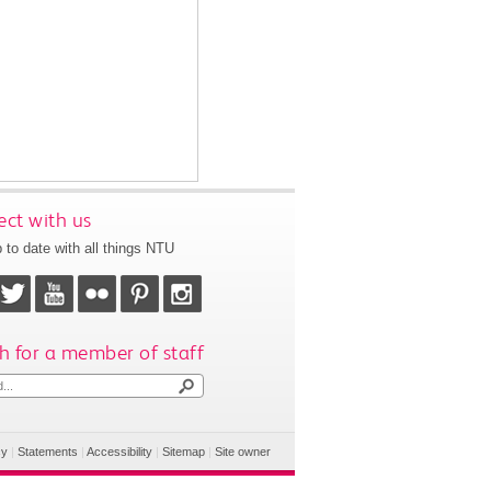
ct with us
 to date with all things NTU
h for a member of staff
cy
|
Statements
|
Accessibility
|
Sitemap
|
Site owner