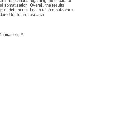
alth implications regarding the impact of
 somatisation. Overall, the results
ge of detrimental health-related outcomes.
dered for future research.
Kääriäinen, M.