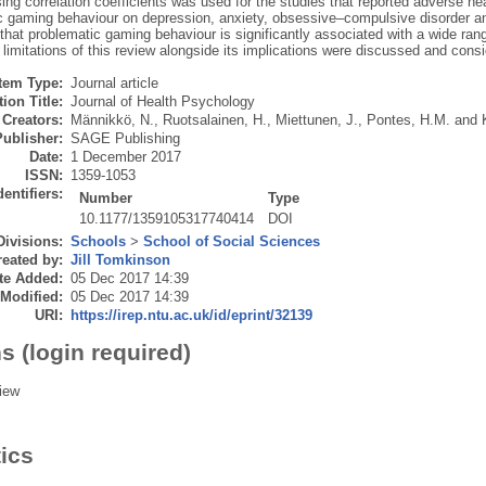
ing correlation coefficients was used for the studies that reported adverse he
c gaming behaviour on depression, anxiety, obsessive–compulsive disorder and
hat problematic gaming behaviour is significantly associated with a wide ran
e limitations of this review alongside its implications were discussed and consi
Item Type:
Journal article
ion Title:
Journal of Health Psychology
Creators:
Männikkö, N.
,
Ruotsalainen, H.
,
Miettunen, J.
,
Pontes, H.M.
and
Publisher:
SAGE Publishing
Date:
1 December 2017
ISSN:
1359-1053
dentifiers:
Number
Type
10.1177/1359105317740414
DOI
Divisions:
Schools
>
School of Social Sciences
eated by:
Jill Tomkinson
te Added:
05 Dec 2017 14:39
 Modified:
05 Dec 2017 14:39
URI:
https://irep.ntu.ac.uk/id/eprint/32139
s (login required)
iew
tics