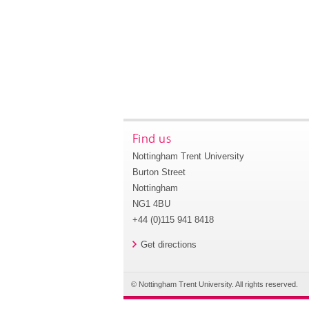
Find us
Nottingham Trent University
Burton Street
Nottingham
NG1 4BU
+44 (0)115 941 8418
Get directions
© Nottingham Trent University. All rights reserved.