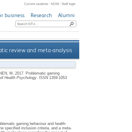
Current students
|
NOW
|
Staff login
or business
Research
Alumni
tic review and meta-analysis
NEN, M
,
2017.
Problematic gaming
 of Health Psychology
.
ISSN 1359-1053
oblematic gaming behaviour and health-
e specified inclusion criteria, and a meta-