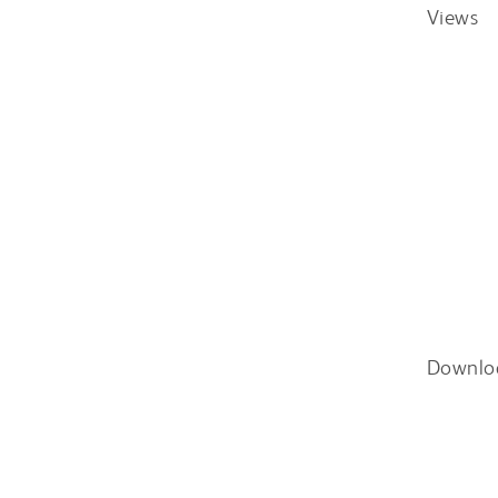
Views
Downlo