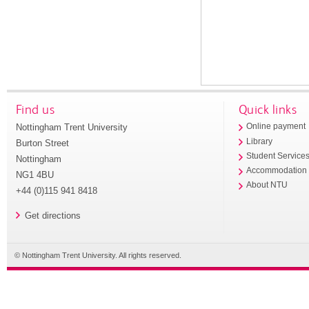
Find us
Quick links
Nottingham Trent University
Online payment
Library
Burton Street
Student Service
Nottingham
Accommodation
NG1 4BU
About NTU
+44 (0)115 941 8418
Get directions
© Nottingham Trent University. All rights reserved.