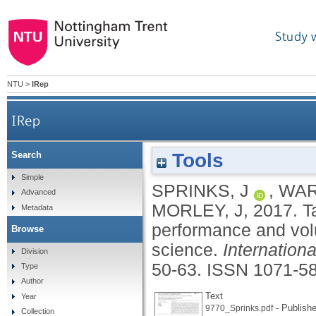
Study 
NTU
>
IRep
IRep
Tools
Search
Task workflow design and its impact on perfo
Simple
SPRINKS, J
,
WAR
Advanced
MORLEY, J
,
2017.
T
Metadata
performance and volun
Browse
science.
Internation
Division
50-63.
ISSN 1071-5
Type
Author
Text
Year
- Publishe
9770_Sprinks.pdf
Collection