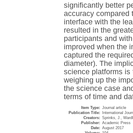
significantly better
accuracy compared t
interface with the l
resulted in the grea
participants and with
improved when the in
captured the required
diameter). The implic
science platforms is 
weighing up the impo
the science case and
terms of time and da
Item Type:
Journal article
Publication Title:
International Jou
Creators:
Sprinks, J.
,
Wardl
Publisher:
Academic Press
Date:
August 2017
Volume:
104