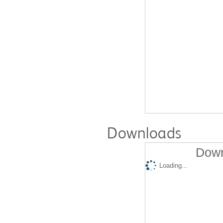
Downloads
Down
Loading...