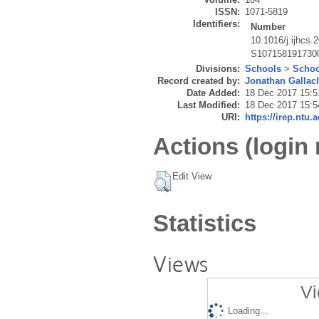
ISSN:
1071-5819
Identifiers:
Number
10.1016/j.ijhcs.
S107158191730
Divisions:
Schools
>
Schoo
Record created by:
Jonathan Gallac
Date Added:
18 Dec 2017 15:5
Last Modified:
18 Dec 2017 15:5
URI:
https://irep.ntu.
Actions (login 
Edit View
Statistics
Views
Vi
Loading...