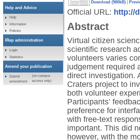
Download (980kB)
|
Previ
Help and Advice
Official URL:
http://
Help
Abstract
Information
Policies
Virtual citizen scien
IRep administration
scientific research a
Login
volunteers varies con
Statistics
judgement required a
Amend your publication
direct investigation.
(on-campus
Submit
access only)
amendment
Craters project to in
both volunteer experi
Participants' feedba
preference for inter
with free-text resp
important. This did 
however, with the mo