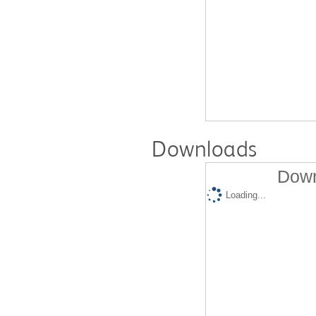
Downloads
Down
Loading...