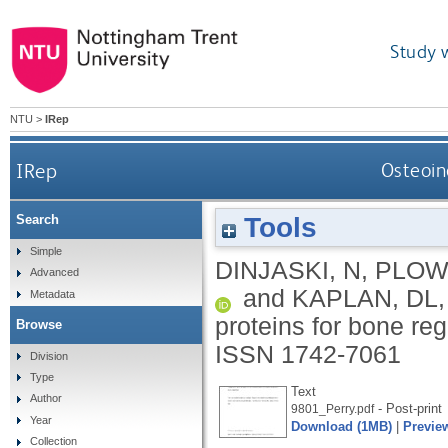
Study 
NTU
>
IRep
IRep
Osteoin
Tools
Search
Simple
DINJASKI, N
,
PLOW
Advanced
and
KAPLAN, DL
Metadata
proteins for bone re
Browse
ISSN 1742-7061
Division
Type
Text
Author
- Post-print
9801_Perry.pdf
Year
Download (1MB)
|
Previe
Collection