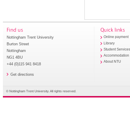
Find us
Quick links
Nottingham Trent University
Online payment
Library
Burton Street
Student Service
Nottingham
Accommodation
NG1 4BU
About NTU
+44 (0)115 941 8418
Get directions
© Nottingham Trent University. All rights reserved.