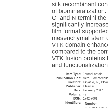
silk recombinant const
of biomineralizatio
C- and N-termini the
significantly increase
film format supporte
mesenchymal stem ce
VTK domain enhanced
compared to the contr
VTK fusion proteins 
and functionalization
Item Type:
Journal article
Publication Title:
Acta Biomateriali
Creators:
Dinjaski, N.
,
Plowr
Publisher:
Elsevier
Date:
February 2017
Volume:
49
ISSN:
1742-7061
Identifiers:
Number