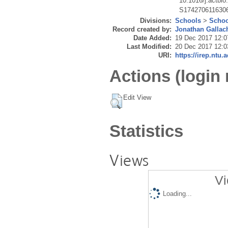
10.1016/j.actbio
S174270611630
Divisions:
Schools
>
Schoo
Record created by:
Jonathan Gallac
Date Added:
19 Dec 2017 12:0
Last Modified:
20 Dec 2017 12:0
URI:
https://irep.ntu.
Actions (login 
Edit View
Statistics
Views
Vi
Loading...