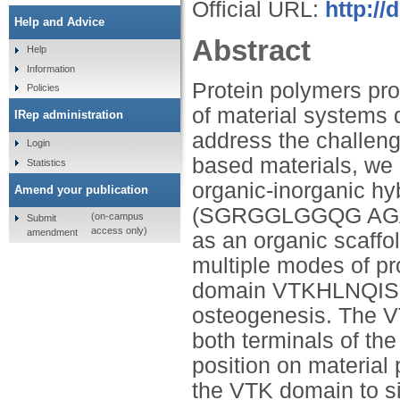
Official URL:
http://
Help and Advice
Abstract
Help
Information
Protein polymers pro
Policies
of material systems 
IRep administration
address the challenge
Login
based materials, we 
Statistics
organic-inorganic hy
Amend your publication
(SGRGGLGGQG AG
(on-campus
Submit
access only)
amendment
as an organic scaffol
multiple modes of pr
domain VTKHLNQISQS
osteogenesis. The VT
both terminals of the
position on material 
the VTK domain to sil