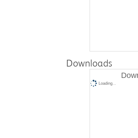
Downloads
Down
Loading...