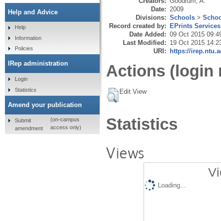
Creators:
Goodrum, A.
Date:
2009
Help and Advice
Divisions:
Schools
>
Schoo
Record created by:
EPrints Services
Help
Date Added:
09 Oct 2015 09:4
Information
Last Modified:
19 Oct 2015 14:2
Policies
URI:
https://irep.ntu.
IRep administration
Actions (login 
Login
Statistics
Edit View
Amend your publication
Statistics
(on-campus
Submit
access only)
amendment
Views
Vi
Loading...