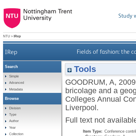
Study 
NTU
>
IRep
IRep
Fields of fashion: the c
Tools
Search
Simple
GOODRUM, A
,
2009
Advanced
bricolage and a geogr
Metadata
Colleges Annual Conf
Browse
Liverpool.
Division
Type
Full text not availabl
Author
Year
Item Type:
Conference contri
Collection