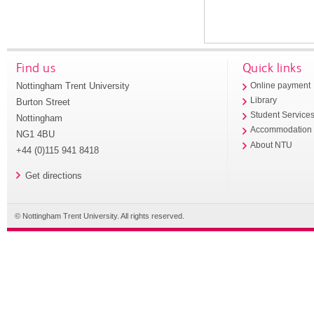
Find us
Quick links
Nottingham Trent University
Online payment
Library
Burton Street
Student Service
Nottingham
Accommodation
NG1 4BU
About NTU
+44 (0)115 941 8418
Get directions
© Nottingham Trent University. All rights reserved.