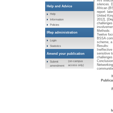
HIV infect
silences. 
Help and Advice
African (B
report: la
Help
United Kin
2012], [De
Information
challenges
Policies
involvemen
Methods:
IRep administration
Twelve foc
BSSA commu
Login
scheme, a 
Results:
Statistics
Ineffectiv
sensitive 
Amend your publication
challenges
Conclusion
(on-campus
Submit
Networking,
access only)
amendment
communitie
Publicat
I