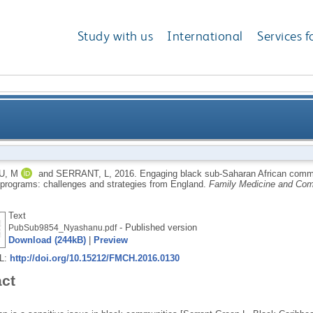
Study with us
International
Services f
frican communities and their gatekeepers in HIV pre
U, M
and
SERRANT, L
,
2016.
Engaging black sub-Saharan African commu
 programs: challenges and strategies from England.
Family Medicine and Com
Text
- Published version
PubSub9854_Nyashanu.pdf
Download (244kB)
|
Preview
RL:
http://doi.org/10.15212/FMCH.2016.0130
act