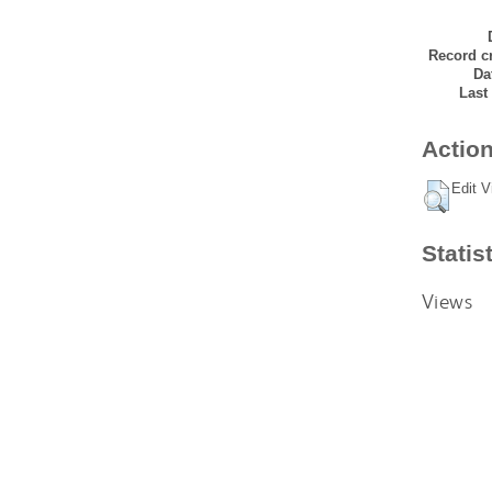
Record cr
Da
Last
Action
Edit V
Statis
Views