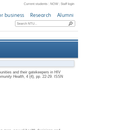
Current students
|
NOW
|
Staff login
or business
Research
Alumni
vention programs: challenges
nities and their gatekeepers in HIV
munity Health
, 4 (4), pp. 22-29.
ISSN
and strategies from England