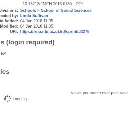
10.15212/FMCH.2016.0130
DOI
Divisions:
Schools
>
School of Social Sciences
eated by:
Linda Sullivan
te Added:
04 Jan 2018 11:05
 Modified:
04 Jan 2018 11:05
URI:
https://irep.ntu.ac.uk/id/eprint/32278
s (login required)
iew
tics
Views per month over past year
Loading...