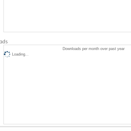
ads
Downloads per month over past year
Loading...