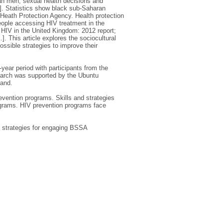
ean men, sexual health decisions and
]. Statistics show black sub-Saharan
[Heath Protection Agency. Health protection
eople accessing HIV treatment in the
 HIV in the United Kingdom: 2012 report;
 This article explores the sociocultural
sible strategies to improve their
ear period with participants from the
earch was supported by the Ubuntu
land.
evention programs. Skills and strategies
ograms. HIV prevention programs face
ey strategies for engaging BSSA