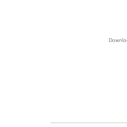
Downlo