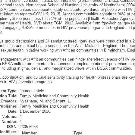
ion is a sensitive issue in black communities [Serrant-Green L. Black Caribb
Doctoral thesis. Nottingham School of Nursing, University of Nottingham; 2004
SSA) communities disproportionately constitute two-thirds of people with HIV 
test infection reports-GOV.UK; 2013]. African communities constitute 30% of p
gdom yet represent less than 1% of the population [Health Protection Agency.
partment of Health. DVD about FGM. 2012. Available from fgm@dh.gsi.gov.uk.].
 in engaging BSSA communities in HIV prevention programs in England and pos
t.
us group discussions and 24 semistructured interviews were conducted in a 2-y
nities and sexual health services in the West Midlands, England. The res
sexual health initiative working with African communities in Birmingham, Eng
e engagement with African communities can hinder the effectiveness of HIV pr
to BSSA culture are important for successful implementation of prevention pr
 including stigma, denial, and marginalized views within BSSA communities.
:
 coordination, and cultural sensitivity training for health professionals are k
s in HIV prevention programs.
Item Type:
Journal article
ion Title:
Family Medicine and Community Health
Creators:
Nyashanu, M.
and
Serrant, L.
Publisher:
Family Medicine and Community Health
Date:
1 December 2016
Volume:
4
Number:
4
ISSN:
2305-6983
dentifiers:
Number
Type