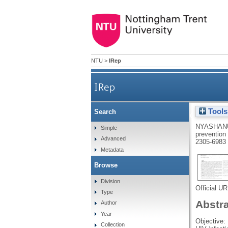
NTU
>
IRep
IRep
Tools
Search
Engaging black sub-Saharan A
NYASHAN
Simple
prevention
Advanced
2305-6983
Metadata
Browse
Division
Official U
Type
Abstr
Author
Year
Objective:
Collection