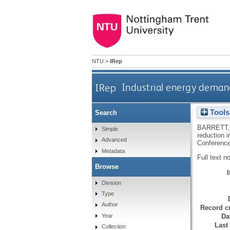
NTU
>
IRep
IRep
Industrial energy demand
Tools
Search
BARRETT,
Simple
reduction 
Advanced
Conference
Metadata
Full text n
Browse
Division
Type
Author
Record cr
Da
Year
Last
Collection