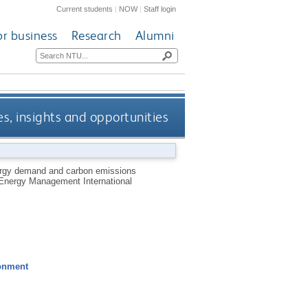
Current students
|
NOW
|
Staff login
or business
Research
Alumni
s, insights and opportunities
nergy demand and carbon emissions
l Energy Management International
ronment