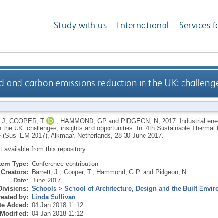
Study with us
International
Services f
 and carbon emissions reduction in the UK: challenge
 J
,
COOPER, T
,
HAMMOND, GP
and
PIDGEON, N
,
2017.
Industrial e
in the UK: challenges, insights and opportunities. In: 4th Sustainable Therma
 (SusTEM 2017), Alkmaar, Netherlands, 28-30 June 2017.
ot available from this repository.
Item Type:
Conference contribution
Creators:
Barrett, J.
,
Cooper, T.
,
Hammond, G.P.
and
Pidgeon, N.
Date:
June 2017
Divisions:
Schools
>
School of Architecture, Design and the Built Envi
eated by:
Linda Sullivan
te Added:
04 Jan 2018 11:12
 Modified:
04 Jan 2018 11:12