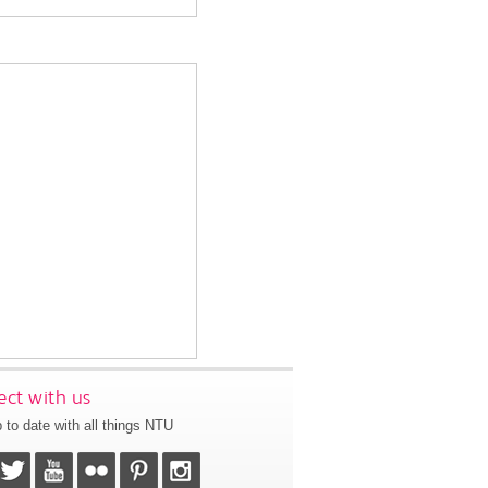
ct with us
 to date with all things NTU