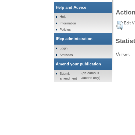
Help and Advice
Action
Help
Edit V
Information
Policies
IRep administration
Statis
Login
Views
Statistics
Amend your publication
(on-campus
Submit
access only)
amendment