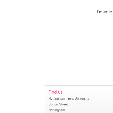
Downlo
Find us
Nottingham Trent University
Burton Street
Nottingham