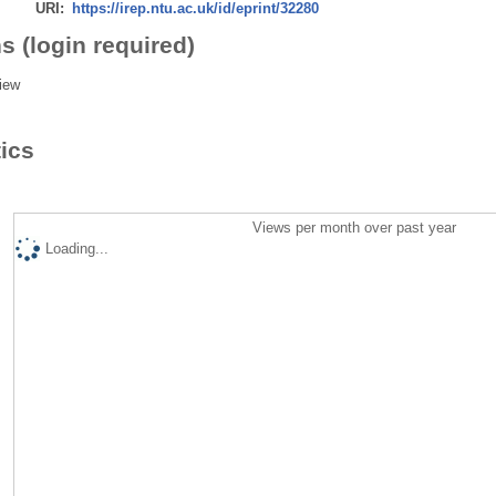
URI:
https://irep.ntu.ac.uk/id/eprint/32280
s (login required)
iew
tics
Views per month over past year
Loading...