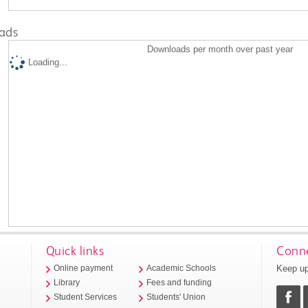
ads
Downloads per month over past year
Loading...
Quick links
Conne
Keep up
Online payment
Academic Schools
Library
Fees and funding
Student Services
Students' Union