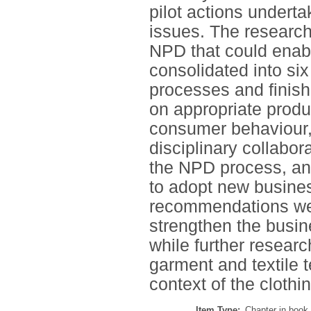
pilot actions underta
issues. The research
NPD that could enabl
consolidated into six
processes and finish
on appropriate product
consumer behaviour, a
disciplinary collabor
the NPD process, an
to adopt new busine
recommendations we
strengthen the busi
while further resear
garment and textile 
context of the clothin
Item Type:
Chapter in book