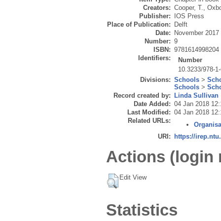
Creators:
Cooper, T.
,
Oxbo
Publisher:
IOS Press
Place of Publication:
Delft
Date:
November 2017
Number:
9
ISBN:
9781614998204
Identifiers:
Number
10.3233/978-1
Divisions:
Schools
>
Scho
Schools
>
Scho
Record created by:
Linda Sullivan
Date Added:
04 Jan 2018 12:
Last Modified:
04 Jan 2018 12:
Related URLs:
Organisa
URI:
https://irep.ntu
Actions (login 
Edit View
Statistics