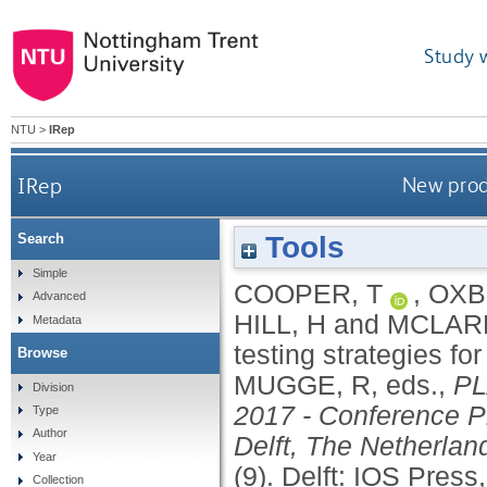
Study 
NTU
>
IRep
IRep
New prod
Tools
Search
Simple
COOPER, T
,
OXB
Advanced
HILL, H
and
MCLARE
Metadata
testing strategies for
Browse
MUGGE, R
, eds.,
PL
Division
2017 - Conference Pr
Type
Author
Delft, The Netherla
Year
(9).
Delft: IOS Press
Collection