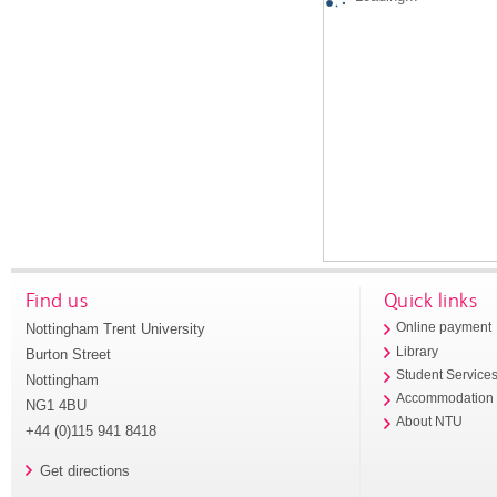
Find us
Quick links
Nottingham Trent University
Online payment
Library
Burton Street
Student Service
Nottingham
Accommodation
NG1 4BU
About NTU
+44 (0)115 941 8418
Get directions