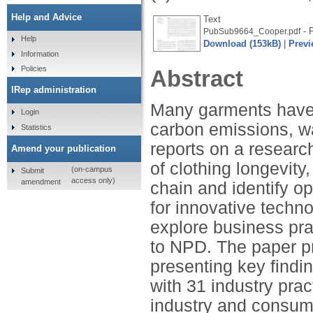
Help and Advice
Text
- 
PubSub9664_Cooper.pdf
Help
Download (153kB)
|
Previ
Information
Policies
Abstract
IRep administration
Many garments have s
Login
carbon emissions, w
Statistics
reports on a researc
Amend your publication
of clothing longevit
(on-campus
Submit
access only)
amendment
chain and identify op
for innovative techn
explore business pr
to NPD. The paper pr
presenting key findin
with 31 industry pra
industry and consume