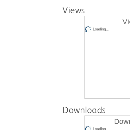
Views
Vi
Loading...
Downloads
Down
Loading...