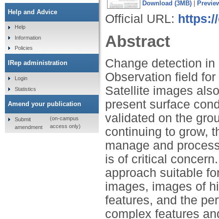
Download (3MB)
|
Previe
Help and Advice
Official URL:
https:/
Help
Abstract
Information
Policies
Change detection in 
IRep administration
Observation field fo
Login
Satellite images als
Statistics
present surface cond
Amend your publication
validated on the gro
(on-campus
Submit
access only)
amendment
continuing to grow, 
manage and process 
is of critical concer
approach suitable for
images, images of hi
features, and the pe
complex features an