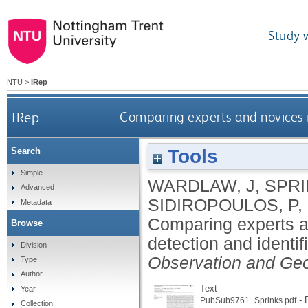
Study 
NTU
>
IRep
IRep
Comparing experts and novices i
Tools
Search
Simple
WARDLAW, J
,
SPRI
Advanced
SIDIROPOULOS, P
,
Metadata
Comparing experts a
Browse
detection and identif
Division
Observation and Geo
Type
Author
Text
Year
- 
PubSub9761_Sprinks.pdf
Collection