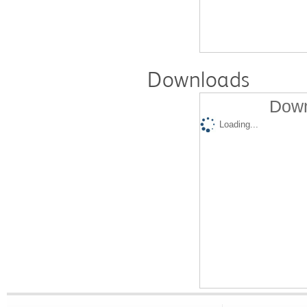
Downloads
Down
Loading...