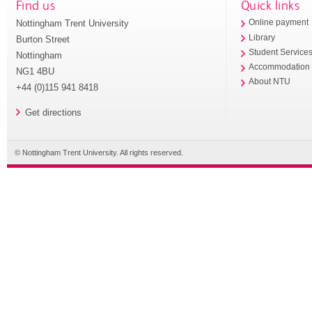
Find us
Quick links
Nottingham Trent University
Online payment
Library
Burton Street
Student Service
Nottingham
Accommodation
NG1 4BU
About NTU
+44 (0)115 941 8418
Get directions
© Nottingham Trent University. All rights reserved.