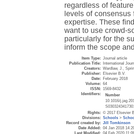
regardless of featur
levels of consensus f
expertise. These fin
want to use crowd-sou
particularly for the 
inform the scope and 
Item Type:
Journal article
Publication Title:
International Jou
Creators:
Wardlaw, J.
,
Sprin
Publisher:
Elsevier B.V.
Date:
February 2018
Volume:
64
ISSN:
1569-8432
Identifiers:
Number
10.1016/j.jag.20
S030324341730
Rights:
© 2017 Elsevier B.
Divisions:
Schools
>
Schoo
Record created by:
Jill Tomkinson
Date Added:
04 Jan 2018 14:2
Last Modified:
04 Feb 2020 11:0