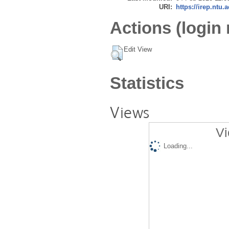
URI:
https://irep.ntu.
Actions (login 
Edit View
Statistics
Views
Vi
Loading...