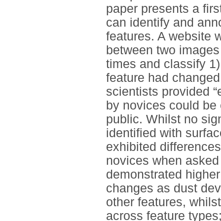
paper presents a fir
can identify and ann
features. A website w
between two images o
times and classify 1)
feature had changed f
scientists provided 
by novices could be
public. Whilst no sig
identified with surf
exhibited difference
novices when asked t
demonstrated higher 
changes as dust devi
other features, whil
across feature types