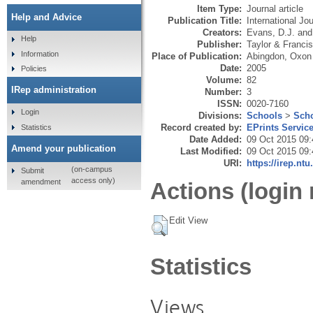
Item Type:
Journal article
Help and Advice
Publication Title:
International J
Creators:
Evans, D.J.
an
Help
Publisher:
Taylor & Francis
Information
Place of Publication:
Abingdon, Oxon
Date:
2005
Policies
Volume:
82
IRep administration
Number:
3
ISSN:
0020-7160
Login
Divisions:
Schools
>
Scho
Record created by:
EPrints Servic
Statistics
Date Added:
09 Oct 2015 09:
Amend your publication
Last Modified:
09 Oct 2015 09:
URI:
https://irep.ntu
(on-campus
Submit
access only)
amendment
Actions (login 
Edit View
Statistics
Views