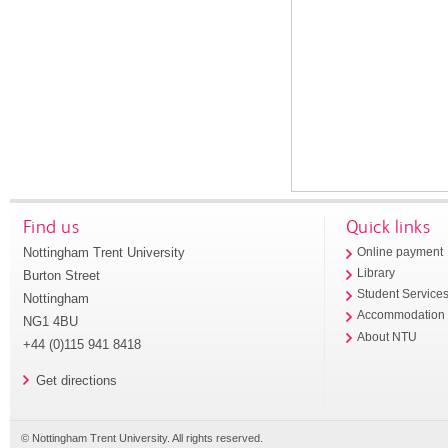
Find us
Quick links
Nottingham Trent University
Online payment
Library
Burton Street
Student Service
Nottingham
Accommodation
NG1 4BU
About NTU
+44 (0)115 941 8418
Get directions
© Nottingham Trent University. All rights reserved.