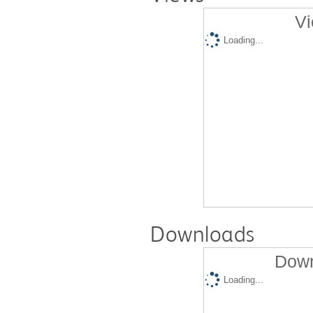
Vi
Loading...
Downloads
Down
Loading...