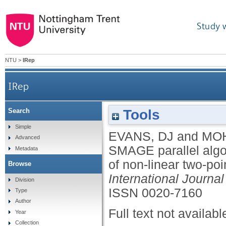
Study 
NTU
>
IRep
IRep
Tools
Search
On the application of the SMAGE parallel algori
Simple
EVANS, DJ
and
MOH
Advanced
SMAGE parallel algor
Metadata
of non-linear two-poi
Browse
International Journ
Division
ISSN 0020-7160
Type
Author
Full text not availabl
Year
Collection