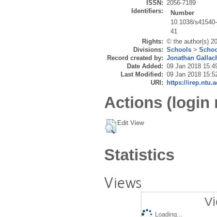
ISSN:
2056-7189
Identifiers:
Number
10.1038/s41540
41
Rights:
© the author(s) 20
Divisions:
Schools
>
Schoo
Record created by:
Jonathan Gallac
Date Added:
09 Jan 2018 15:4
Last Modified:
09 Jan 2018 15:5
URI:
https://irep.ntu.
Actions (login 
Edit View
Statistics
Views
Vi
Loading...