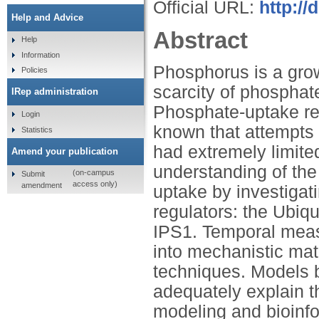
Official URL:
http://
Help and Advice
Abstract
Help
Information
Phosphorus is a growt
Policies
scarcity of phosphate
IRep administration
Phosphate-uptake re
Login
known that attempts
Statistics
had extremely limite
Amend your publication
understanding of th
(on-campus
Submit
access only)
amendment
uptake by investigat
regulators: the Ubiq
IPS1. Temporal meas
into mechanistic mat
techniques. Models 
adequately explain t
modeling and bioinfo