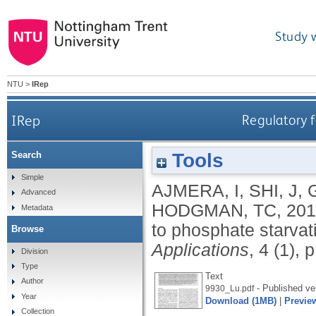
Study 
NTU
>
IRep
IRep
Regulatory 
Tools
Search
Simple
AJMERA, I
,
SHI, J
,
G
Advanced
HODGMAN, TC
,
201
Metadata
to phosphate starvati
Browse
Applications
, 4 (1), 
Division
Type
Text
Author
- Published ve
9930_Lu.pdf
Year
Download (1MB)
|
Previe
Collection