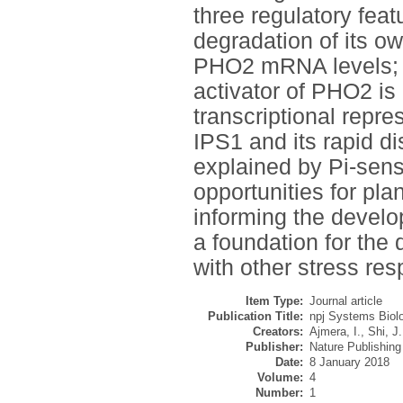
three regulatory fea
degradation of its ow
PHO2 mRNA levels; the
activator of PHO2 is
transcriptional repre
IPS1 and its rapid d
explained by Pi-sens
opportunities for pla
informing the develo
a foundation for the
with other stress re
Item Type:
Journal article
Publication Title:
npj Systems Biolo
Creators:
Ajmera, I.
,
Shi, J.
Publisher:
Nature Publishin
Date:
8 January 2018
Volume:
4
Number:
1