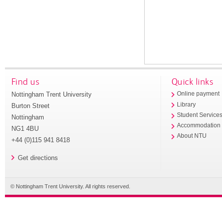
Find us
Quick links
Nottingham Trent University
Online payment
Library
Burton Street
Student Service
Nottingham
Accommodation
NG1 4BU
About NTU
+44 (0)115 941 8418
Get directions
© Nottingham Trent University. All rights reserved.