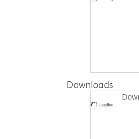
Downloads
Down
Loading...