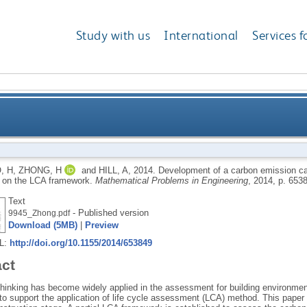
Study with us
International
Services f
ion calculations system for optimizing building pla
, H
,
ZHONG, H
and
HILL, A
,
2014.
Development of a carbon emission cal
 on the LCA framework.
Mathematical Problems in Engineering
, 2014, p. 653
Text
- Published version
9945_Zhong.pdf
Download (5MB)
|
Preview
RL:
http://doi.org/10.1155/2014/653849
act
 thinking has become widely applied in the assessment for building environmen
to support the application of life cycle assessment (LCA) method. This paper