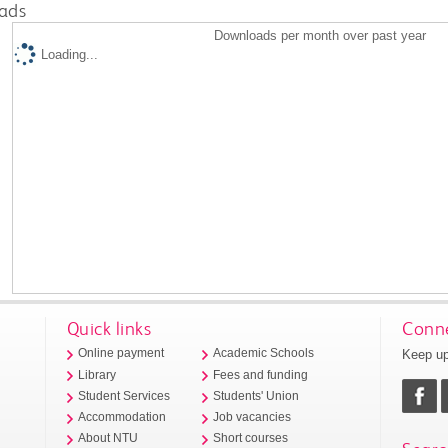
ads
Downloads per month over past year
Loading...
Quick links
Conne
Keep up
Online payment
Academic Schools
Library
Fees and funding
Student Services
Students' Union
Accommodation
Job vacancies
About NTU
Short courses