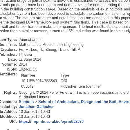
nstruction stage. A partial LCA framework is established to assess the carbon
A tools programs have been compared and analyzed for demonstrating the curre
 in the building construction stage. Based on the analysis of existing tools an
lculation system has been developed to calculate the carbon emission for opt
n stage. The system structure and detail functions are described in this paper
e the designed LCA framework and system functions. This case is based on a t
 wall and timber frame to make a comparison. The final results disclose that
ssion than a similar masonry structure. 16% reduction was found in this study
Item Type:
Journal article
ion Title:
Mathematical Problems in Engineering
Creators:
Fu, F.
,
Luo, H.
,
Zhong, H.
and
Hill, A.
Publisher:
Hindawi
Date:
11 June 2014
Volume:
2014
ISSN:
1024-123X
dentifiers:
Number
Type
10.1155/2014/653849
DOI
653849
Publisher Item Identifier
Rights:
Copyright © 2014 Feifei Fu et al. This is an open access article 
Attribution License.
Divisions:
Schools
>
School of Architecture, Design and the Built Envi
eated by:
Jonathan Gallacher
te Added:
10 Jan 2018 10:43
 Modified:
10 Jan 2018 10:43
URI:
https://irep.ntu.ac.uk/id/eprint/32373