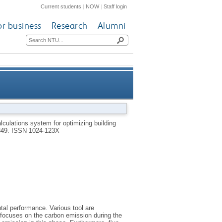
Current students
|
NOW
|
Staff login
or business
Research
Alumni
n based on the LCA framework
culations system for optimizing building
849.
ISSN 1024-123X
tal performance. Various tool are
 focuses on the carbon emission during the