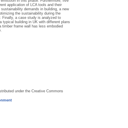
 emission in this phase. Furthermore, five
nt application of LCA tools and their
d sustainability demands in building, a new
imizing the sustainability during the
. Finally, a case study is analyzed to
ypical building in UK with different plans
 a timber frame wall has less embodied
.
distributed under the Creative Commons
ronment