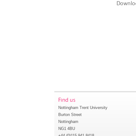
Downlo
Find us
Nottingham Trent University
Burton Street
Nottingham
NG1 4BU
+44 (0)115 941 8418