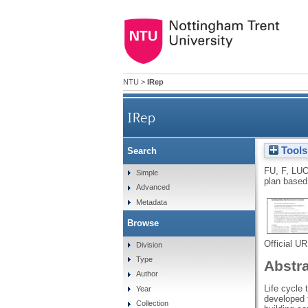
NTU
>
IRep
IRep
Tools
Search
Development of a carbon emiss
FU, F
,
LUO
Simple
plan based
Advanced
Metadata
Browse
Official U
Division
Type
Abstr
Author
Life cycle
Year
developed 
Collection