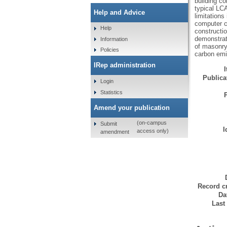
building co
typical LC
Help and Advice
limitations
computer ca
Help
constructio
demonstrat
Information
of masonry
Policies
carbon emi
IRep administration
Publicat
Login
Statistics
Amend your publication
(on-campus
Submit
I
access only)
amendment
Record cr
Da
Last