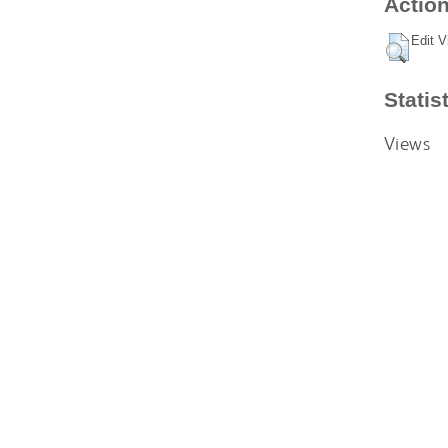
Action
Edit V
Statis
Views