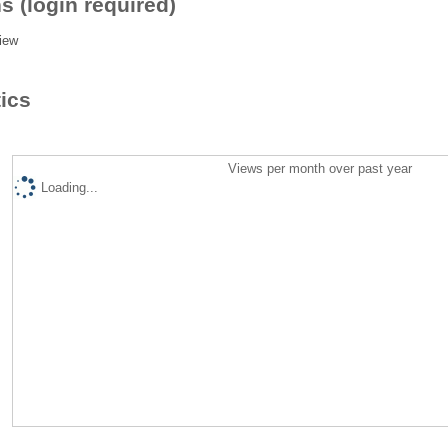
s (login required)
iew
tics
Views per month over past year
Loading...