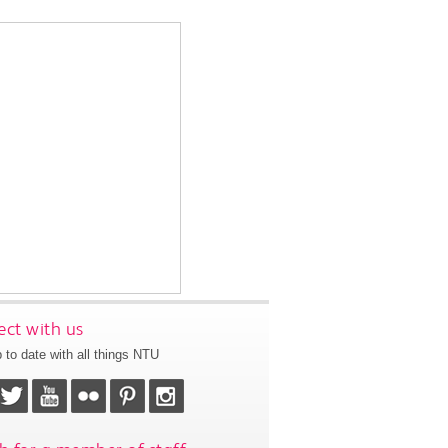
ct with us
 to date with all things NTU