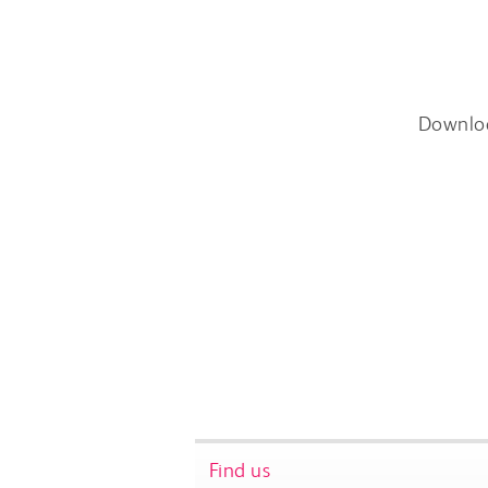
Downlo
Find us