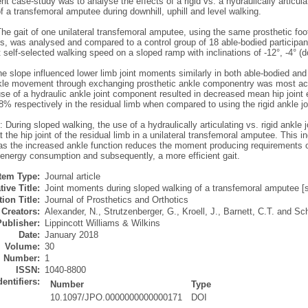
ent case-study was to analyse the effects of a rigid vs. a hydraulically articul
a transfemoral amputee during downhill, uphill and level walking.
e gait of one unilateral transfemoral amputee, using the same prosthetic foot
, was analysed and compared to a control group of 18 able-bodied participan
 self-selected walking speed on a sloped ramp with inclinations of -12°, -4° (dow
e slope influenced lower limb joint moments similarly in both able-bodied and 
nkle movement through exchanging prosthetic ankle componentry was most acute
use of a hydraulic ankle joint component resulted in decreased mean hip joint
% respectively in the residual limb when compared to using the rigid ankle jo
 During sloped walking, the use of a hydraulically articulating vs. rigid ankl
 the hip joint of the residual limb in a unilateral transfemoral amputee. This i
s the increased ankle function reduces the moment producing requirements of 
energy consumption and subsequently, a more efficient gait.
Item Type:
Journal article
tive Title:
Joint moments during sloped walking of a transfemoral amputee [sh
ion Title:
Journal of Prosthetics and Orthotics
Creators:
Alexander, N.
,
Strutzenberger, G.
,
Kroell, J.
,
Barnett, C.T.
and
Sc
Publisher:
Lippincott Williams & Wilkins
Date:
January 2018
Volume:
30
Number:
1
ISSN:
1040-8800
dentifiers:
Number
Type
10.1097/JPO.0000000000000171
DOI