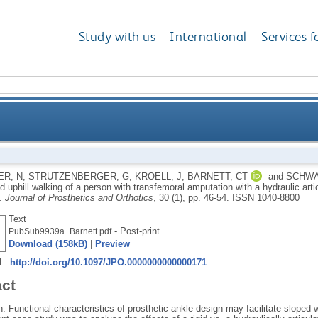
Study with us
International
Services f
hill and uphill walking of a person with transfemora
R, N
,
STRUTZENBERGER, G
,
KROELL, J
,
BARNETT, CT
and
SCHWA
d uphill walking of a person with transfemoral amputation with a hydraulic arti
articulating and a rigid 
y.
Journal of Prosthetics and Orthotics
, 30 (1), pp. 46-54.
ISSN 1040-8800
Text
- Post-print
PubSub9939a_Barnett.pdf
Download (158kB)
|
Preview
RL:
http://doi.org/10.1097/JPO.0000000000000171
act
n: Functional characteristics of prosthetic ankle design may facilitate slope