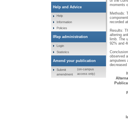
of the curr
moments of 
Help and Advice
Methods: Th
Help
components
recorded at
Information
Policies
Results: Th
altering a
IRep administration
limb. The 
92% and 48
Login
Conclusion:
Statistics
observed at
amputees a
Amend your publication
decreased 
(on-campus
Submit
access only)
amendment
Alterna
Publicat
I