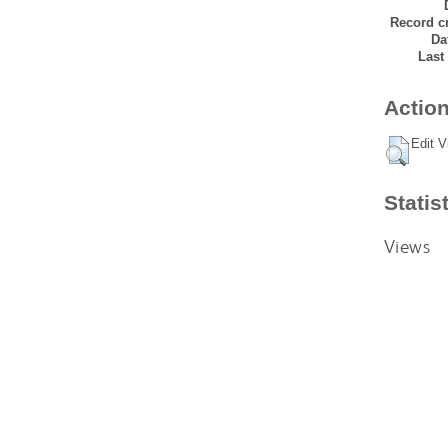
Record cr
Da
Last
Action
Edit V
Statis
Views