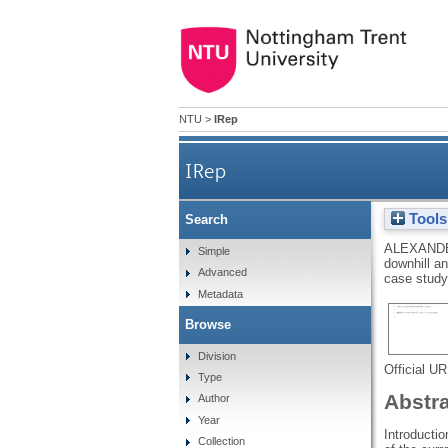
NTU
>
IRep
IRep
Tools
Search
Joint moments during down
ALEXANDE
Simple
downhill an
Advanced
case stud
Metadata
Browse
Division
Official U
Type
Abstr
Author
Year
Introductio
Collection