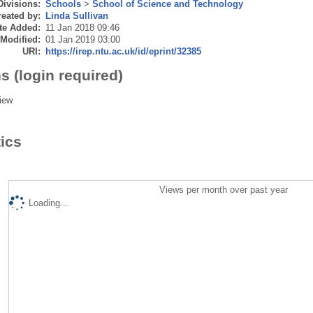
Divisions:
Schools
>
School of Science and Technology
eated by:
Linda Sullivan
te Added:
11 Jan 2018 09:46
 Modified:
01 Jan 2019 03:00
URI:
https://irep.ntu.ac.uk/id/eprint/32385
s (login required)
iew
tics
Views per month over past year
Loading...