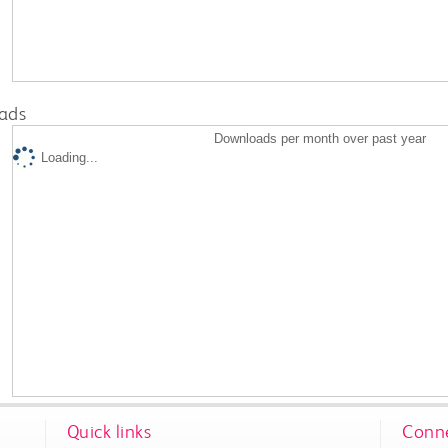
ads
Downloads per month over past year
Loading...
Quick links
Conne