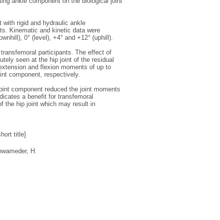
ating ankle component on the biological joint
 with rigid and hydraulic ankle
ts. Kinematic and kinetic data were
nhill), 0° (level), +4° and +12° (uphill).
transfemoral participants. The effect of
ly seen at the hip joint of the residual
 extension and flexion moments of up to
int component, respectively.
e joint component reduced the joint moments
ndicates a benefit for transfemoral
the hip joint which may result in
ort title]
hwameder, H.