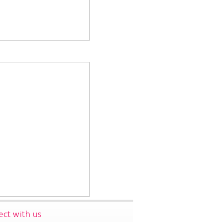
ct with us