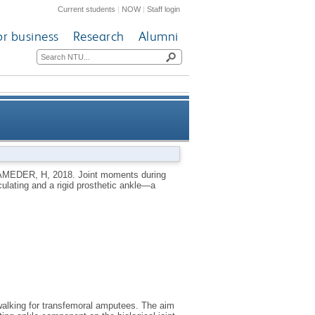
Current students
|
NOW
|
Staff login
or business
Research
Alumni
l amputation with a hydraulic
MEDER, H
,
2018.
Joint moments during
culating and a rigid prosthetic ankle—a
prosthetic ankle—a case study
d walking for transfemoral amputees. The aim