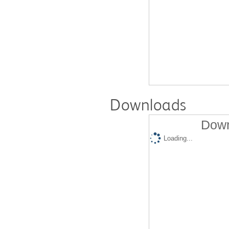
Downloads
Down
Loading...