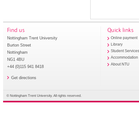
Find us
Quick links
Nottingham Trent University
Online payment
Library
Burton Street
Student Service
Nottingham
Accommodation
NG1 4BU
About NTU
+44 (0)115 941 8418
Get directions
© Nottingham Trent University. All rights reserved.