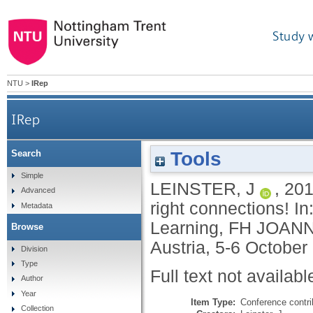
Study 
NTU
>
IRep
IRep
Tools
Search
Simple
LEINSTER, J
,
20
Advanced
right connections! 
Metadata
Learning, FH JOANNE
Browse
Austria, 5-6 October
Division
Type
Full text not availabl
Author
Year
Item Type:
Conference contri
Collection