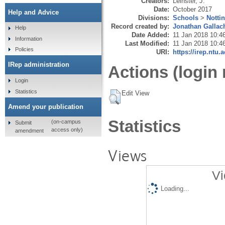
Creators:
Leinster, J.
Date:
October 2017
Help and Advice
Divisions:
Schools
>
Notti
Record created by:
Jonathan Gallac
Help
Date Added:
11 Jan 2018 10:4
Information
Last Modified:
11 Jan 2018 10:4
Policies
URI:
https://irep.ntu.
IRep administration
Actions (login 
Login
Statistics
Edit View
Amend your publication
Statistics
(on-campus
Submit
access only)
amendment
Views
Vi
Loading...