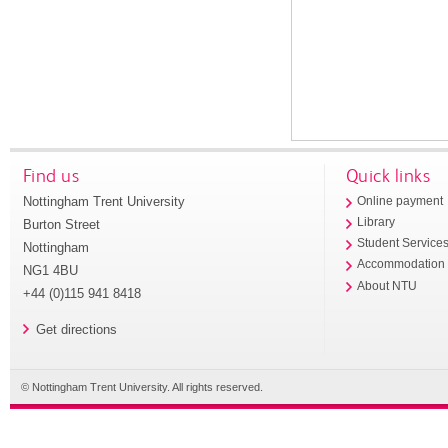
Find us
Quick links
Nottingham Trent University
Online payment
Library
Burton Street
Student Service
Nottingham
Accommodation
NG1 4BU
About NTU
+44 (0)115 941 8418
Get directions
© Nottingham Trent University. All rights reserved.