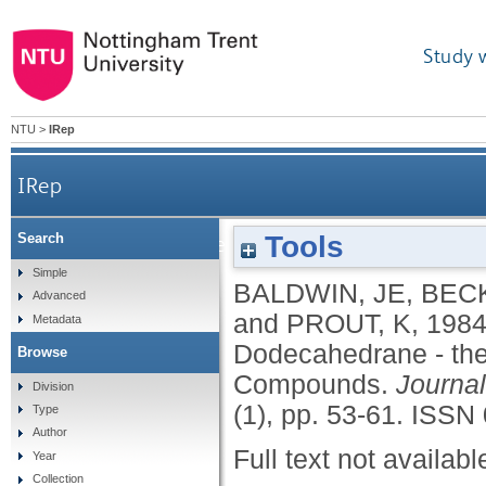
Study 
NTU
>
IRep
IRep
Tools
Search
An Approach to the Synthesis of Dodecahedrane
Simple
BALDWIN, JE
,
BEC
Advanced
and
PROUT, K
,
198
Metadata
Dodecahedrane - the 
Browse
Compounds.
Journal
Division
(1), pp. 53-61.
ISSN 
Type
Author
Full text not availabl
Year
Collection