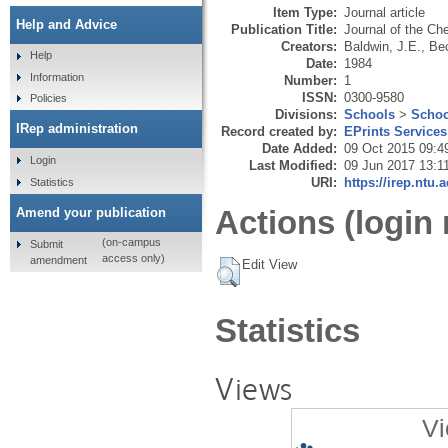
Item Type:
Journal article
Help and Advice
Publication Title:
Journal of the Ch
Creators:
Baldwin, J.E.
,
Bec
Help
Date:
1984
Information
Number:
1
ISSN:
0300-9580
Policies
Divisions:
Schools
>
Schoo
IRep administration
Record created by:
EPrints Services
Date Added:
09 Oct 2015 09:4
Login
Last Modified:
09 Jun 2017 13:1
URI:
https://irep.ntu.
Statistics
Actions (login 
Amend your publication
(on-campus
Submit
access only)
amendment
Edit View
Statistics
Views
Vi