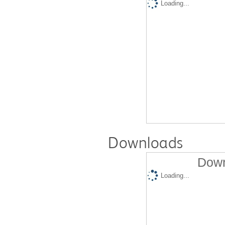
Loading...
Downloads
Down
Loading...