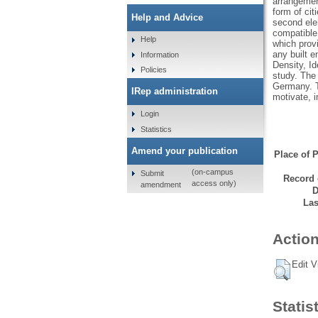
arrangement
form of cit
Help and Advice
second elem
compatible
Help
which prov
any built e
Information
Density, Id
Policies
study. The 
Germany. T
IRep administration
motivate, i
Login
Statistics
Amend your publication
Place of P
(on-campus
Submit
Record 
access only)
amendment
D
Las
Action
Edit V
Statis