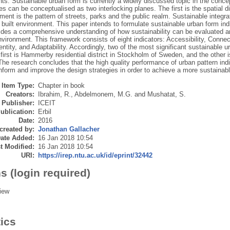
s. Sustainable urban form is currently a widely discussed topic in the concept
ies can be conceptualised as two interlocking planes. The first is the spatial di
ent is the pattern of streets, parks and the public realm. Sustainable integra
 built environment. This paper intends to formulate sustainable urban form i
ides a comprehensive understanding of how sustainability can be evaluated a
nvironment. This framework consists of eight indicators: Accessibility, Connecti
entity, and Adaptability. Accordingly, two of the most significant sustainable u
first is Hammerby residential district in Stockholm of Sweden, and the other is
he research concludes that the high quality performance of urban pattern in
nform and improve the design strategies in order to achieve a more sustainab
Item Type:
Chapter in book
Creators:
Ibrahim, R.
,
Abdelmonem, M.G.
and
Mushatat, S.
Publisher:
ICEIT
ublication:
Erbil
Date:
2016
created by:
Jonathan Gallacher
ate Added:
16 Jan 2018 10:54
t Modified:
16 Jan 2018 10:54
URI:
https://irep.ntu.ac.uk/id/eprint/32442
s (login required)
iew
tics