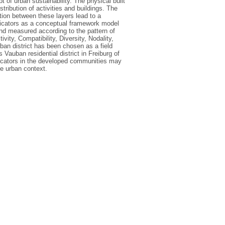
 of urban sustainability. The physical built
stribution of activities and buildings. The
tion between these layers lead to a
ndicators as a conceptual framework model
nd measured according to the pattern of
vity, Compatibility, Diversity, Nodality,
rban district has been chosen as a field
 Vauban residential district in Freiburg of
dicators in the developed communities may
le urban context.