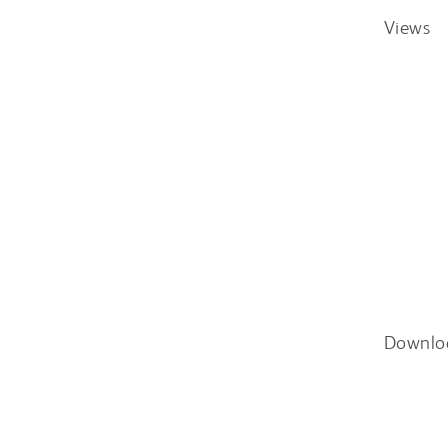
Views
Downlo