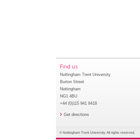
Find us
Nottingham Trent University
Burton Street
Nottingham
NG1 4BU
+44 (0)115 941 8418
Get directions
© Nottingham Trent University. All rights reserved.