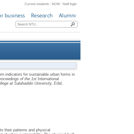
Current students
|
NOW
|
Staff login
or business
Research
Alumni
eloped countries: a pragmatic
ern indicators for sustainable urban forms in
roceedings of the 1st International
wo sustainable urban contexts
ege at Salahaddin University, Erbil,
to their patterns and physical