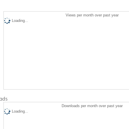
Views per month over past year
Loading...
ads
Downloads per month over past year
Loading...