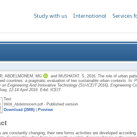
Study with us
International
Services f
ern indicators for sustainable urban forms in the dev
 R
,
ABDELMONEM, MG
and
MUSHATAT, S
,
2016.
The role of urban patt
ped countries: a pragmatic evaluation of two sustainable urban contexts.
In:
P
evaluation of t
 on Engineering And Innovative Technology (SU-ICEIT 2016), Engineering Coll
Iraq, 12-14 April 2016.
Erbil: ICEIT.
Text
- Published version
9908_Abdelmonem.pdf
Download (2MB)
|
Preview
act
s are constantly changing, their new forms activities are developed according 