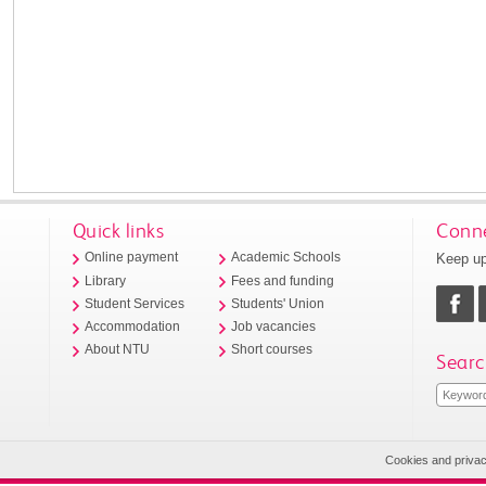
Quick links
Conne
Keep up
Online payment
Academic Schools
Library
Fees and funding
Student Services
Students' Union
Accommodation
Job vacancies
About NTU
Short courses
Searc
Cookies and priva