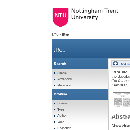
NTU
>
IRep
IRep
Tools
Search
The role of urban patt
IBRAHIM,
Simple
the develo
Advanced
Conference
Kurdistan, 
Metadata
Browse
Division
Type
Abstr
Author
Year
Since citie
Collection