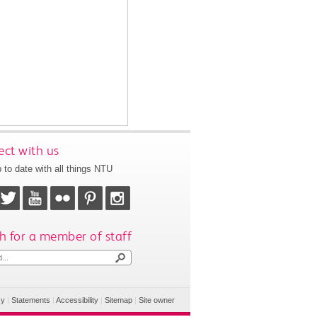
ct with us
 to date with all things NTU
h for a member of staff
cy
|
Statements
|
Accessibility
|
Sitemap
|
Site owner