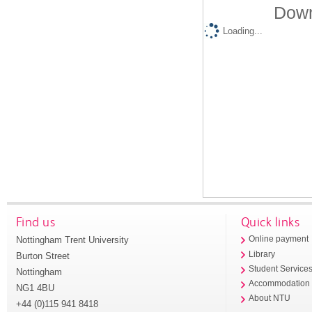
Down
Loading...
Find us
Quick links
Nottingham Trent University
Online payment
Library
Burton Street
Student Service
Nottingham
Accommodation
NG1 4BU
About NTU
+44 (0)115 941 8418