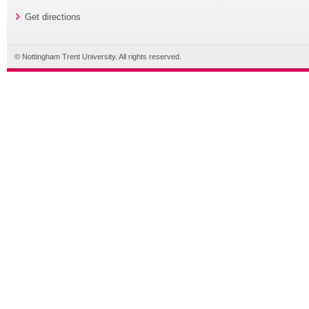
Get directions
© Nottingham Trent University. All rights reserved.