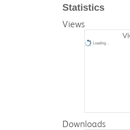
Statistics
Views
Vi
Loading...
Downloads