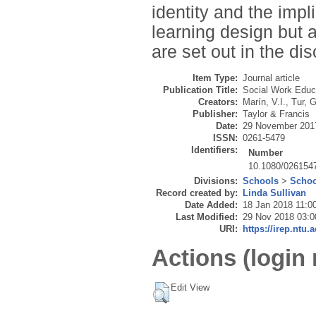
identity and the impl
learning design but a
are set out in the d
Item Type:
Journal article
Publication Title:
Social Work Educ
Creators:
Marín, V.I.
,
Tur, G
Publisher:
Taylor & Francis
Date:
29 November 201
ISSN:
0261-5479
Identifiers:
Number
10.1080/026154
Divisions:
Schools
>
Schoo
Record created by:
Linda Sullivan
Date Added:
18 Jan 2018 11:0
Last Modified:
29 Nov 2018 03:0
URI:
https://irep.ntu.
Actions (login 
Edit View