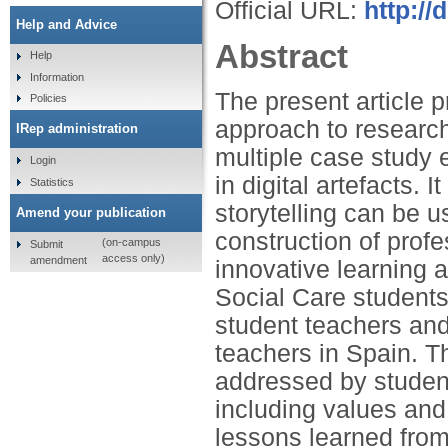
Official URL:
http:/
Help and Advice
Abstract
Help
Information
The present article p
Policies
approach to research 
IRep administration
multiple case study e
Login
in digital artefacts. 
Statistics
storytelling can be u
Amend your publication
construction of profe
(on-campus
Submit
access only)
amendment
innovative learning 
Social Care students
student teachers an
teachers in Spain. Th
addressed by students
including values and 
lessons learned from 