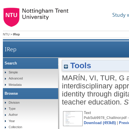
Study 
NTU
>
IRep
IRep
Tools
Search
An interdisciplinary approach to the development
Simple
MARÍN, VI
,
TUR, G
Advanced
interdisciplinary ap
Metadata
identity through digit
Browse
teacher education.
S
Division
Type
Text
Author
-
PubSub9978_Challinor.pdf
Year
Download (493kB)
|
Previ
Collection