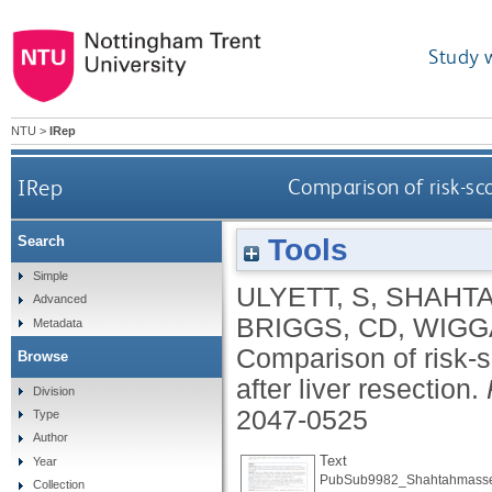
Study 
NTU
>
IRep
IRep
Comparison of risk-sco
Tools
Search
Simple
ULYETT, S
,
SHAHTA
Advanced
BRIGGS, CD
,
WIGG
Metadata
Comparison of risk-s
Browse
after liver resection.
Division
2047-0525
Type
Author
Text
Year
PubSub9982_Shahtahmasse
Collection