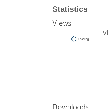
Statistics
Views
Vi
Loading...
Downloads