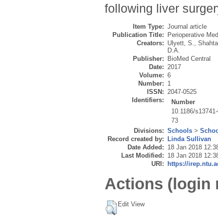
following liver surger
Item Type:
Journal article
Publication Title:
Perioperative Med
Creators:
Ulyett, S.
,
Shahta
D.A.
Publisher:
BioMed Central
Date:
2017
Volume:
6
Number:
1
ISSN:
2047-0525
Identifiers:
Number
10.1186/s13741-
73
Divisions:
Schools
>
Schoo
Record created by:
Linda Sullivan
Date Added:
18 Jan 2018 12:3
Last Modified:
18 Jan 2018 12:3
URI:
https://irep.ntu.
Actions (login 
Edit View