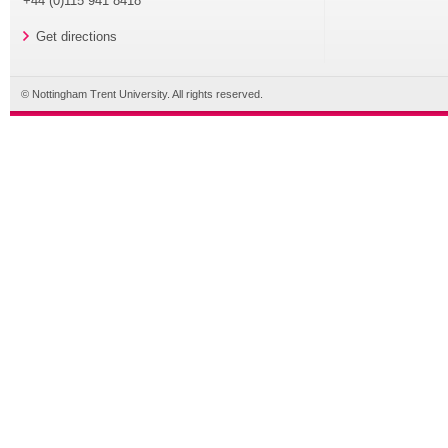
+44 (0)115 941 8418
Get directions
© Nottingham Trent University. All rights reserved.