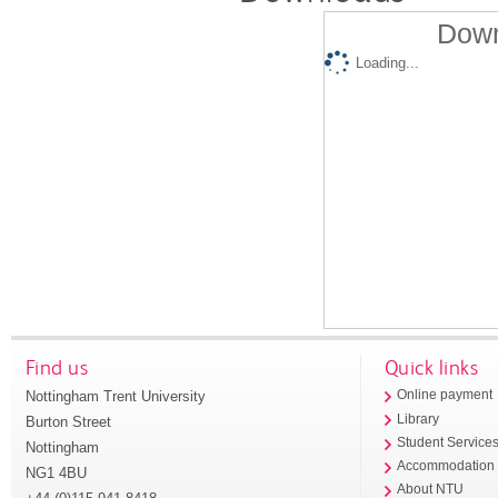
Down
Loading...
Find us
Quick links
Nottingham Trent University
Online payment
Library
Burton Street
Student Service
Nottingham
Accommodation
NG1 4BU
About NTU