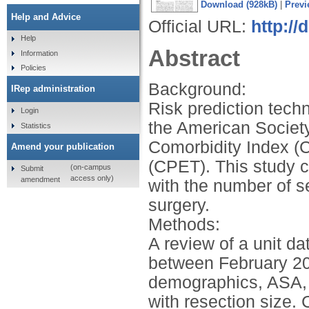
Download (928kB)
|
Previ
Help and Advice
Official URL:
http://
Help
Abstract
Information
Policies
Background:
IRep administration
Risk prediction tech
Login
the American Society
Statistics
Comorbidity Index (
Amend your publication
(CPET). This study c
(on-campus
Submit
access only)
amendment
with the number of se
surgery.
Methods:
A review of a unit da
between February 20
demographics, ASA, 
with resection size.