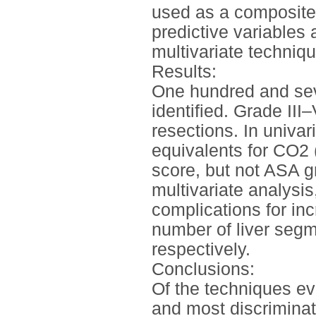
used as a composite
predictive variable
multivariate techniq
Results:
One hundred and sev
identified. Grade III
resections. In univar
equivalents for CO2
score, but not ASA g
multivariate analysis
complications for i
number of liver segm
respectively.
Conclusions:
Of the techniques ev
and most discriminati