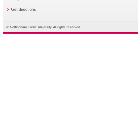
Get directions
© Nottingham Trent University. All rights reserved.