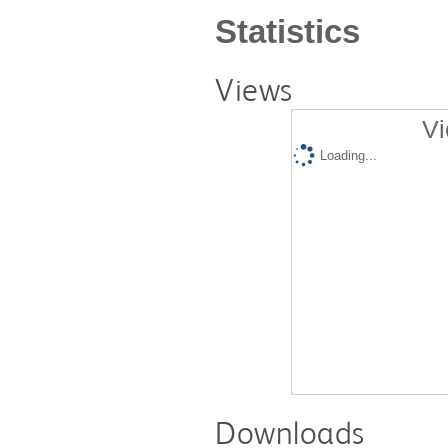
Statistics
Views
Vi
Loading...
Downloads