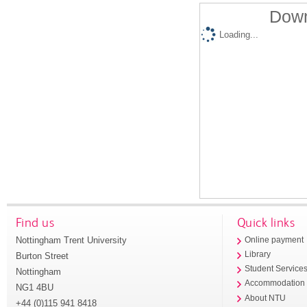
Down
Loading...
Find us
Quick links
Nottingham Trent University
Online payment
Library
Burton Street
Student Service
Nottingham
Accommodation
NG1 4BU
About NTU
+44 (0)115 941 8418