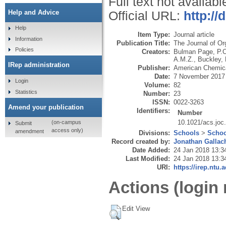
Full text not availabl
Help and Advice
Official URL:
http://
Help
Item Type:
Journal article
Information
Publication Title:
The Journal of Or
Policies
Creators:
Bulman Page, P.C
A.M.Z.
,
Buckley, 
IRep administration
Publisher:
American Chemica
Date:
7 November 2017
Login
Volume:
82
Statistics
Number:
23
ISSN:
0022-3263
Amend your publication
Identifiers:
Number
10.1021/acs.joc
(on-campus
Submit
access only)
amendment
Divisions:
Schools
>
Schoo
Record created by:
Jonathan Gallac
Date Added:
24 Jan 2018 13:3
Last Modified:
24 Jan 2018 13:3
URI:
https://irep.ntu.
Actions (login 
Edit View