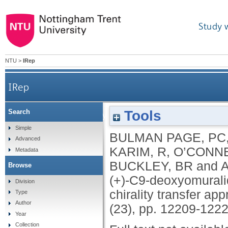
Study 
NTU
>
IRep
IRep
Tools
Search
Formal total synthesis of (+)-C9-deoxyomural
Simple
BULMAN PAGE, PC
Advanced
KARIM, R
,
O’CONNE
Metadata
BUCKLEY, BR
and
A
Browse
(+)-C9-deoxyomuralid
Division
chirality transfer ap
Type
Author
(23), pp. 12209-122
Year
Collection