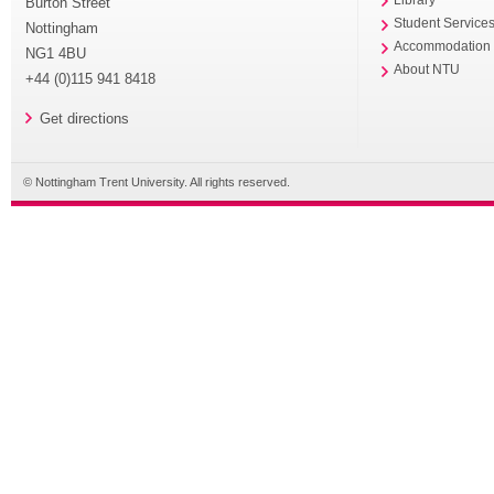
Burton Street
Student Service
Nottingham
Accommodation
NG1 4BU
About NTU
+44 (0)115 941 8418
Get directions
© Nottingham Trent University. All rights reserved.