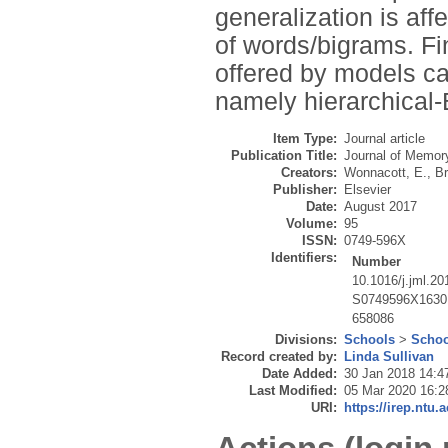
generalization is affe
of words/bigrams. Fi
offered by models cap
namely hierarchical
Item Type:
Journal article
Publication Title:
Journal of Memor
Creators:
Wonnacott, E.
,
Br
Publisher:
Elsevier
Date:
August 2017
Volume:
95
ISSN:
0749-596X
Identifiers:
Number
10.1016/j.jml.20
S0749596X1630
658086
Divisions:
Schools
>
Schoo
Record created by:
Linda Sullivan
Date Added:
30 Jan 2018 14:4
Last Modified:
05 Mar 2020 16:2
URI:
https://irep.ntu.