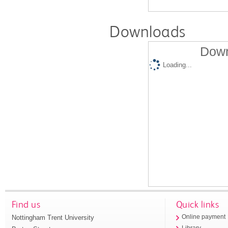
Downloads
Down
Loading...
Find us
Quick links
Nottingham Trent University
Online payment
Library