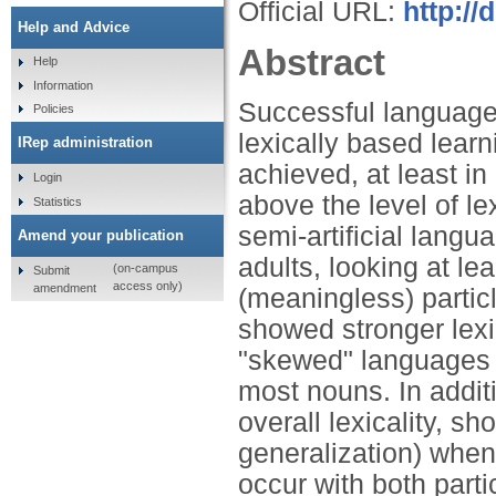
Official URL:
http://
Help and Advice
Abstract
Help
Information
Successful language 
Policies
lexically based learn
IRep administration
achieved, at least in 
Login
above the level of le
Statistics
semi-artificial lang
Amend your publication
adults, looking at l
(on-campus
Submit
access only)
amendment
(meaningless) parti
showed stronger lexi
"skewed" languages w
most nouns. In additi
overall lexicality, s
generalization) when
occur with both parti