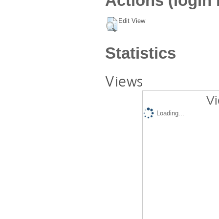
Actions (login 
Edit View
Statistics
Views
Vi
Loading...