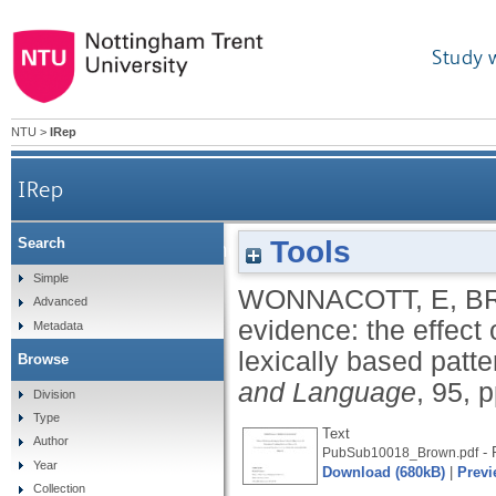
Study 
NTU
>
IRep
IRep
Tools
Search
Skewing the evidence: the effect of input structu
Simple
WONNACOTT, E
,
B
Advanced
evidence: the effect 
Metadata
lexically based patte
Browse
and Language
, 95, 
Division
Type
Text
Author
- 
PubSub10018_Brown.pdf
Year
Download (680kB)
|
Previ
Collection