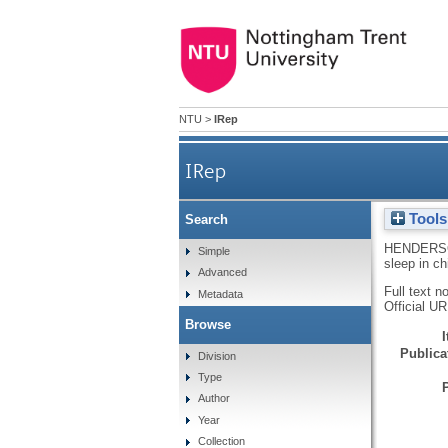
NTU
>
IRep
IRep
Tools
Search
HENDERS
Simple
sleep in ch
Advanced
Full text n
Metadata
Official U
Browse
Publicat
Division
Type
Author
Year
Collection