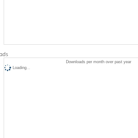
ads
Downloads per month over past year
Loading...