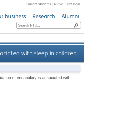
Current students
|
NOW
|
Staff login
or business
Research
Alumni
ociated with sleep in children
dation of vocabulary is associated with