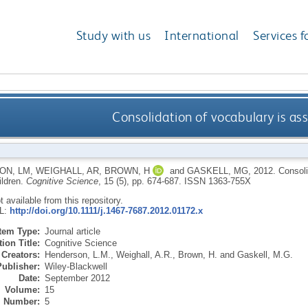
Study with us
International
Services f
Consolidation of vocabulary is ass
ON, LM
,
WEIGHALL, AR
,
BROWN, H
and
GASKELL, MG
,
2012.
Consoli
ildren.
Cognitive Science
, 15 (5), pp. 674-687.
ISSN 1363-755X
ot available from this repository.
RL:
http://doi.org/10.1111/j.1467-7687.2012.01172.x
Item Type:
Journal article
ion Title:
Cognitive Science
Creators:
Henderson, L.M.
,
Weighall, A.R.
,
Brown, H.
and
Gaskell, M.G.
Publisher:
Wiley-Blackwell
Date:
September 2012
Volume:
15
Number:
5