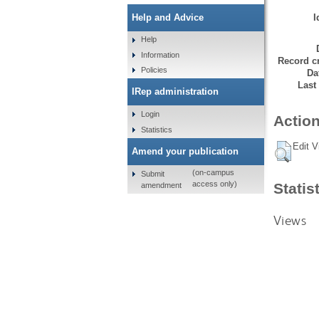
I
Help and Advice
Help
Information
Record cr
Policies
Da
Last
IRep administration
Login
Action
Statistics
Edit V
Amend your publication
(on-campus
Submit
access only)
Statis
amendment
Views