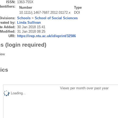
ISSN:
1363-755X
dentifiers:
Number
Type
10.1111/j.1467-7687.2012.01172.x
DOI
Divisions:
Schools
>
School of Social Sciences
eated by:
Linda Sullivan
te Added:
30 Jan 2018 15:41
 Modified:
31 Jan 2018 08:25
URI:
https://irep.ntu.ac.uk/id/eprint/32586
s (login required)
iew
tics
Views per month over past year
Loading...