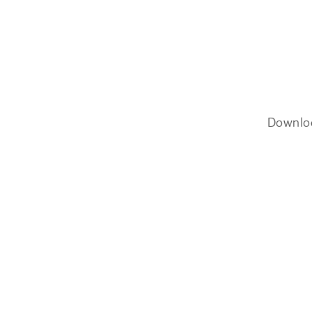
Downlo