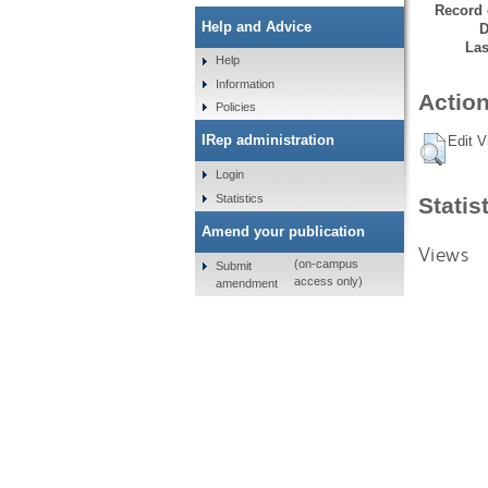
Record 
Help and Advice
D
Las
Help
Information
Action
Policies
IRep administration
Edit V
Login
Statistics
Statis
Amend your publication
Views
(on-campus
Submit
access only)
amendment