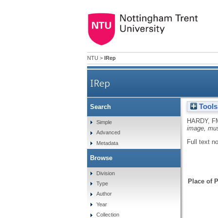
NTU
>
IRep
IRep
Tools
Search
HARDY, F
Simple
image, mus
Advanced
Full text n
Metadata
Browse
Division
Place of P
Type
Author
Year
Collection