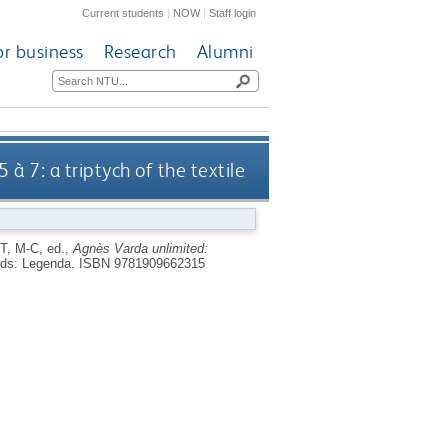
Current students
|
NOW
|
Staff login
or business
Research
Alumni
 à 7: a triptych of the textile
T, M-C
, ed.,
Agnès Varda unlimited:
ds: Legenda.
ISBN 9781909662315