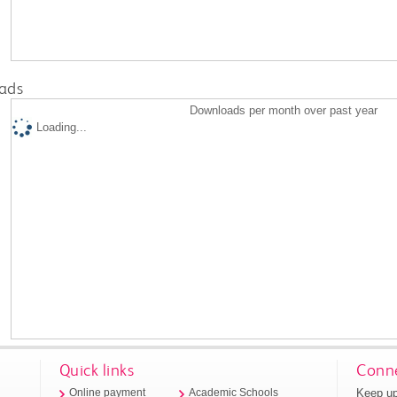
ads
Downloads per month over past year
Loading...
Quick links
Conne
Keep up
Online payment
Academic Schools