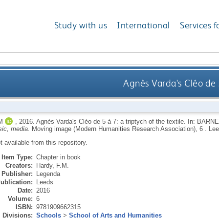
Study with us
International
Services f
Agnès Varda's Cléo de 5
M
,
2016.
Agnès Varda's Cléo de 5 à 7: a triptych of the textile.
In:
BARNE
ic, media.
Moving image (Modern Humanities Research Association), 6 .
Lee
ot available from this repository.
Item Type:
Chapter in book
Creators:
Hardy, F.M.
Publisher:
Legenda
ublication:
Leeds
Date:
2016
Volume:
6
ISBN:
9781909662315
Divisions:
Schools
>
School of Arts and Humanities