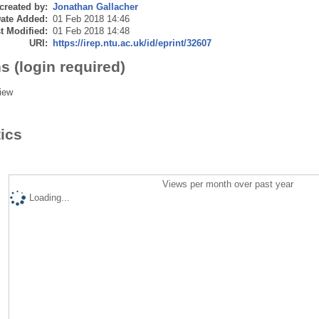
created by:
Jonathan Gallacher
ate Added:
01 Feb 2018 14:46
t Modified:
01 Feb 2018 14:48
URI:
https://irep.ntu.ac.uk/id/eprint/32607
s (login required)
iew
tics
Views per month over past year
Loading...