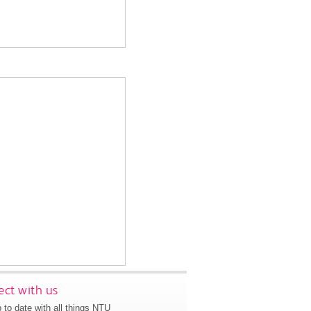
ct with us
 to date with all things NTU