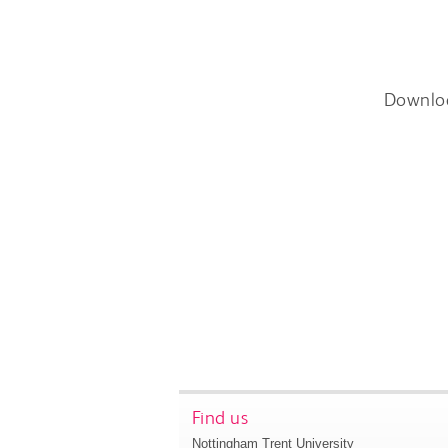
Downlo
Find us
Nottingham Trent University