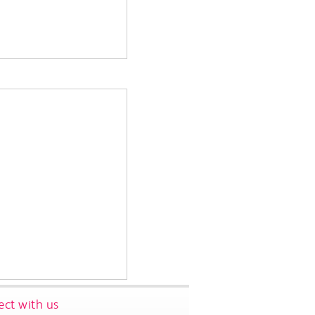
ct with us