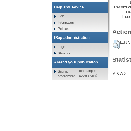
Record cr
Help and Advice
Da
Help
Last
Information
Policies
Action
IRep administration
Edit V
Login
Statistics
Statis
Amend your publication
(on-campus
Views
Submit
access only)
amendment