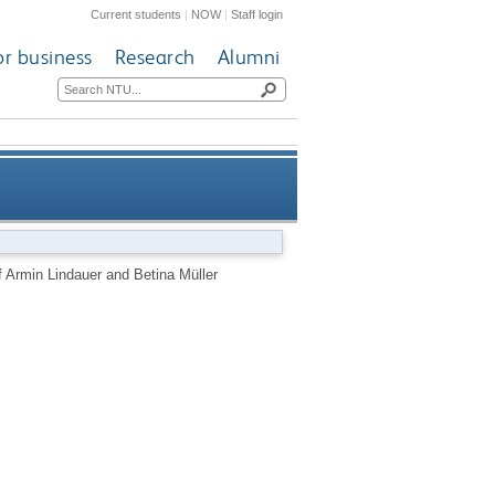
Current students
|
NOW
|
Staff login
or business
Research
Alumni
 and Betina Müller revitalises
f Armin Lindauer and Betina Müller
ween art, design and science