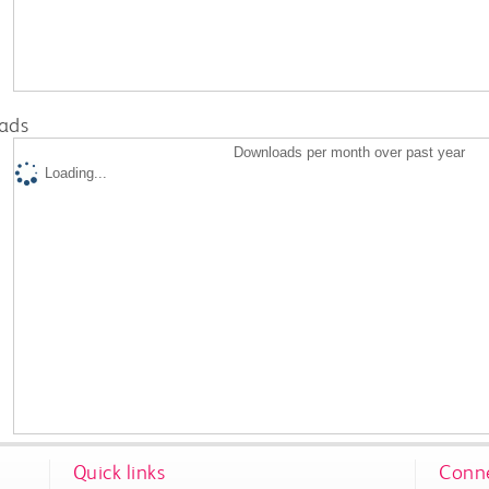
ads
Downloads per month over past year
Loading...
Quick links
Conne