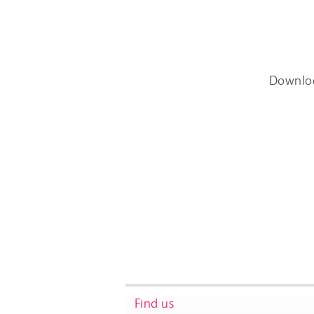
Downlo
Find us