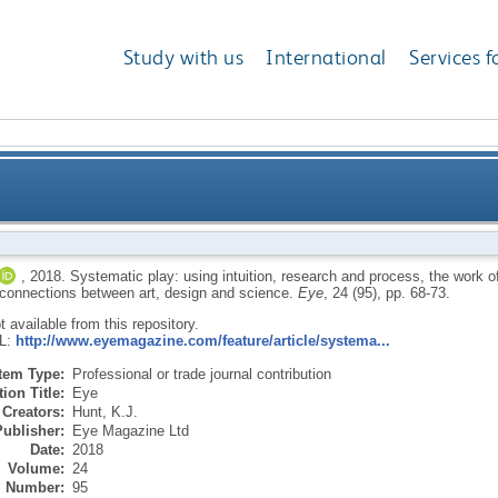
Study with us
International
Services f
tion, research and process, the work of Armin Lindauer
,
2018.
Systematic play: using intuition, research and process, the work o
s connections between art, design and science.
Eye
, 24 (95), pp. 68-73.
connections bet
ot available from this repository.
RL:
http://www.eyemagazine.com/feature/article/systema...
Item Type:
Professional or trade journal contribution
ion Title:
Eye
Creators:
Hunt, K.J.
Publisher:
Eye Magazine Ltd
Date:
2018
Volume:
24
Number:
95