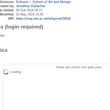
Divisions:
Schools
>
School of Art and Design
eated by:
Jonathan Gallacher
te Added:
05 Feb 2018 09:27
 Modified:
02 May 2018 14:40
URI:
https://irep.ntu.ac.uk/id/eprint/32616
s (login required)
iew
tics
Views per month over past year
Loading...