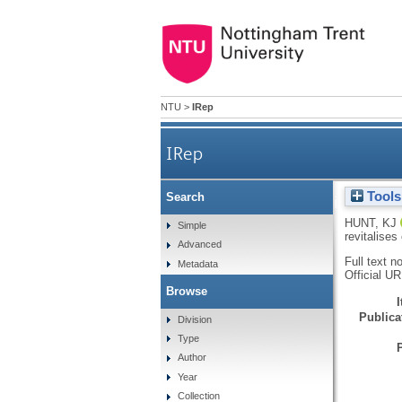
NTU
>
IRep
IRep
Tools
Search
Systematic play: using intui
HUNT, KJ
Simple
revitalise
Advanced
Full text n
Metadata
Official U
Browse
Publicat
Division
Type
Author
Year
Collection