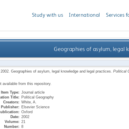
Study with us
International
Services f
Geographies of asylum, legal 
,
2002.
Geographies of asylum, legal knowledge and legal practices.
Political
ot available from this repository.
Item Type:
Journal article
ation Title:
Political Geography
Creators:
White, A.
Publisher:
Elsevier Science
ublication:
Oxford
Date:
2002
Volume:
21
Number:
8