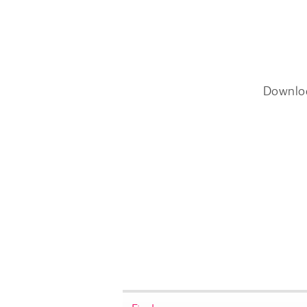
Downlo