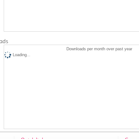
ads
Downloads per month over past year
Loading...