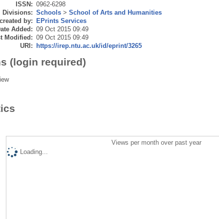
ISSN:
0962-6298
Divisions:
Schools
>
School of Arts and Humanities
created by:
EPrints Services
ate Added:
09 Oct 2015 09:49
t Modified:
09 Oct 2015 09:49
URI:
https://irep.ntu.ac.uk/id/eprint/3265
s (login required)
iew
tics
Views per month over past year
Loading...