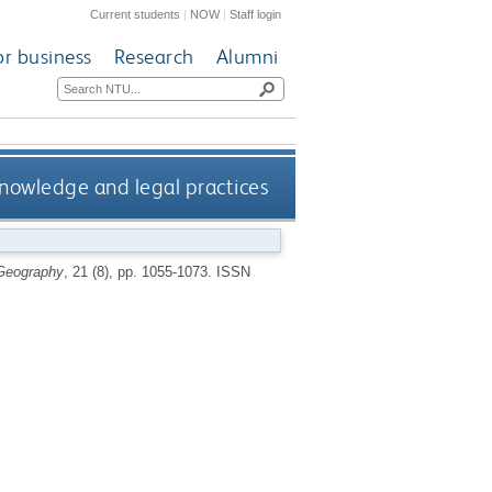
Current students
|
NOW
|
Staff login
or business
Research
Alumni
knowledge and legal practices
 Geography
, 21 (8), pp. 1055-1073.
ISSN