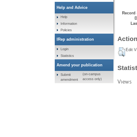
Help and Advice
Record 
Help
D
Las
Information
Policies
Action
IRep administration
Login
Edit V
Statistics
Amend your publication
Statis
(on-campus
Submit
access only)
amendment
Views