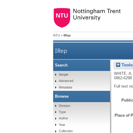
NTU
>
IRep
IRep
Tools
Search
WHITE, A
Simple
0962-6298
Advanced
Full text n
Metadata
Browse
Public
Division
Type
Place of P
Author
Year
Collection