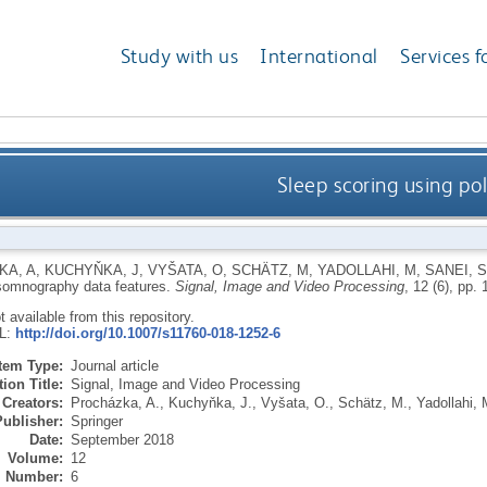
Study with us
International
Services f
Sleep scoring using p
KA, A
,
KUCHYŇKA, J
,
VYŠATA, O
,
SCHÄTZ, M
,
YADOLLAHI, M
,
SANEI, S
somnography data features.
Signal, Image and Video Processing
, 12 (6), pp.
ot available from this repository.
RL:
http://doi.org/10.1007/s11760-018-1252-6
Item Type:
Journal article
ion Title:
Signal, Image and Video Processing
Creators:
Procházka, A.
,
Kuchyňka, J.
,
Vyšata, O.
,
Schätz, M.
,
Yadollahi, 
Publisher:
Springer
Date:
September 2018
Volume:
12
Number:
6