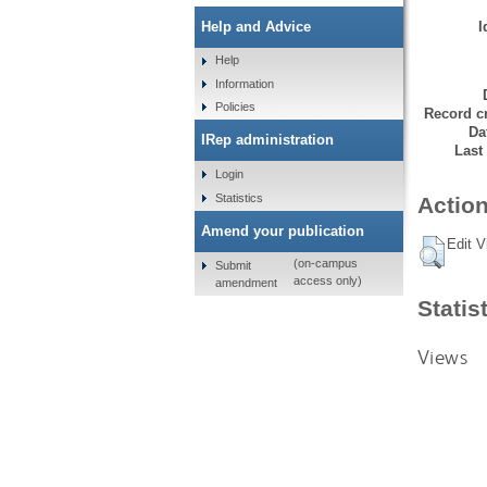
I
Help and Advice
Help
Information
Policies
Record cr
Da
IRep administration
Last
Login
Statistics
Action
Amend your publication
Edit V
(on-campus
Submit
access only)
amendment
Statis
Views