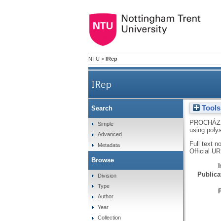
NTU
>
IRep
IRep
Tools
Search
PROCHÁZ
Simple
using poly
Advanced
Full text n
Metadata
Official U
Browse
Publicat
Division
Type
Author
Year
Collection