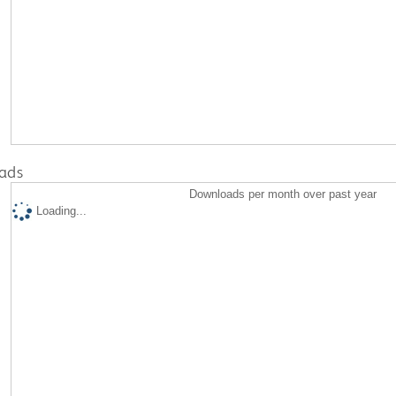
ads
Downloads per month over past year
Loading...