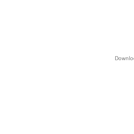
Downlo