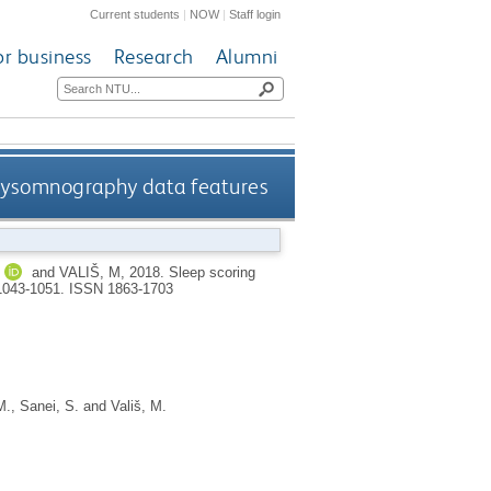
Current students
|
NOW
|
Staff login
or business
Research
Alumni
olysomnography data features
and
VALIŠ, M
,
2018.
Sleep scoring
 1043-1051.
ISSN 1863-1703
M.
,
Sanei, S.
and
Vališ, M.