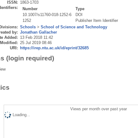
ISSN:
1863-1703
dentifiers:
Number
Type
10.1007/s11760-018-1252-6
DOI
1252
Publisher Item Identifier
Divisions:
Schools
>
School of Science and Technology
eated by:
Jonathan Gallacher
te Added:
13 Feb 2018 11:42
 Modified:
25 Jul 2019 08:46
URI:
https://irep.ntu.ac.uk/id/eprint/32685
s (login required)
iew
tics
Views per month over past year
Loading...