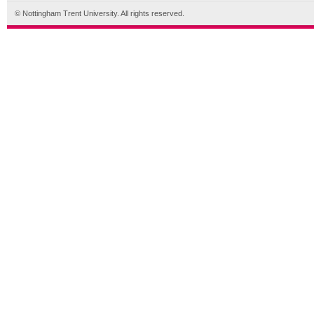
© Nottingham Trent University. All rights reserved.