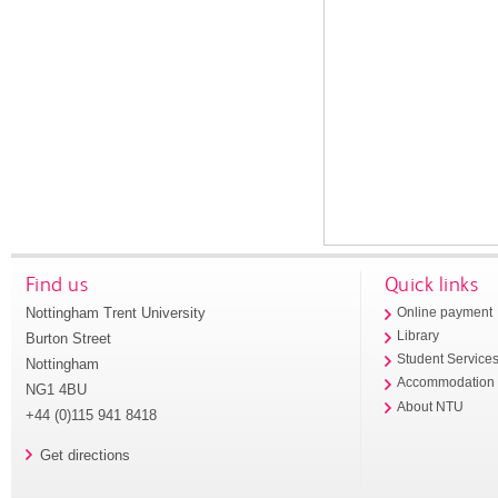
Find us
Quick links
Nottingham Trent University
Online payment
Library
Burton Street
Student Service
Nottingham
Accommodation
NG1 4BU
About NTU
+44 (0)115 941 8418
Get directions