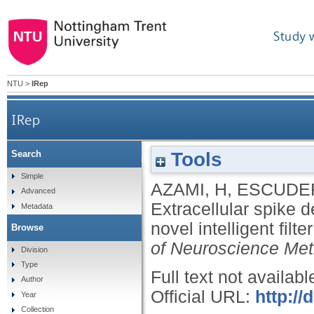
Study 
NTU
>
IRep
IRep
Tools
Search
Extracellular spike detection from multiple e
Simple
AZAMI, H
,
ESCUDER
Advanced
Extracellular spike d
Metadata
novel intelligent fi
Browse
of Neuroscience Me
Division
Type
Full text not availabl
Author
Official URL:
http://
Year
Collection