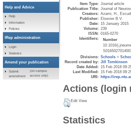
Item Type:
Journal article
Help and Advice
Publication Title:
Journal of Neuro
Creators:
Azami, H.
,
Escude
Help
Publisher:
Elsevier B.V.
Information
Date:
15 January 2015
Volume:
239
Policies
ISSN:
0165-0270
IRep administration
Identifiers:
Number
10.1016/j.jneum
Login
S016502701400
Statistics
Divisions:
Schools
>
Schoo
Record created by:
Jill Tomkinson
Amend your publication
Date Added:
15 Feb 2018 09:2
(on-campus
Submit
Last Modified:
15 Feb 2018 09:2
access only)
amendment
URI:
https://irep.ntu.
Actions (login 
Edit View
Statistics