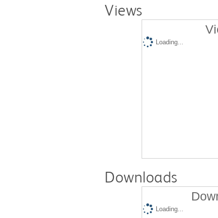
Views
Vi
Loading...
Downloads
Down
Loading...