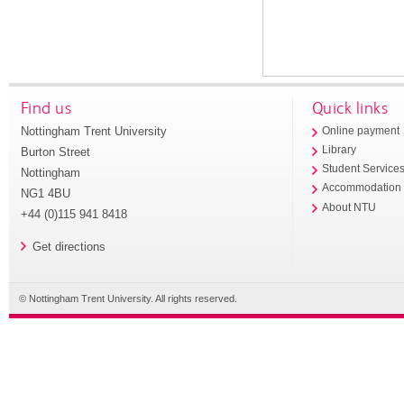
Find us
Quick links
Nottingham Trent University
Online payment
Library
Burton Street
Student Service
Nottingham
Accommodation
NG1 4BU
About NTU
+44 (0)115 941 8418
Get directions
© Nottingham Trent University. All rights reserved.