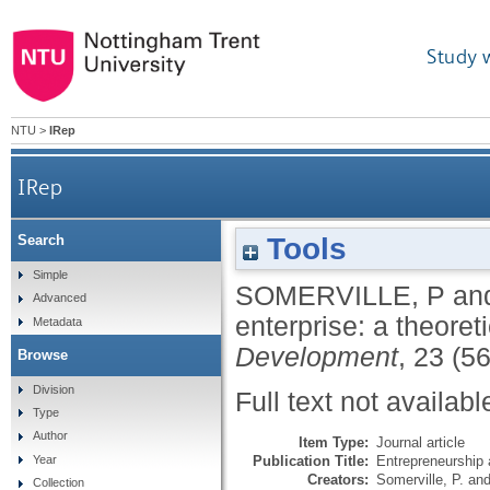
Study 
NTU
>
IRep
IRep
Tools
Search
Simple
SOMERVILLE, P
an
Advanced
enterprise: a theoret
Metadata
Development
, 23 (5
Browse
Division
Full text not availabl
Type
Author
Item Type:
Journal article
Publication Title:
Entrepreneurship
Year
Creators:
Somerville, P.
an
Collection