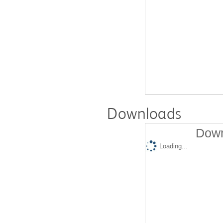
Downloads
Down
Loading...