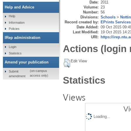
Date:
2011
Volume:
23
Help and Advice
Number:
56
Help
Divisions:
Schools
>
Notti
Record created by:
EPrints Services
Information
Date Added:
09 Oct 2015 09:4
Policies
Last Modified:
19 Oct 2015 14:2
URI:
https://irep.ntu.
IRep administration
Actions (login 
Login
Statistics
Edit View
Amend your publication
(on-campus
Submit
access only)
amendment
Statistics
Views
Vi
Loading...