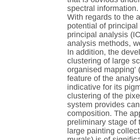
spectral information.
With regards to the a
potential of princip
principal analysis (I
analysis methods, we
In addition, the dev
clustering of large s
organised mapping' 
feature of the analy
indicative for its pi
clustering of the pix
system provides can 
composition. The appl
preliminary stage of 
large painting collec
murals) is of signifi