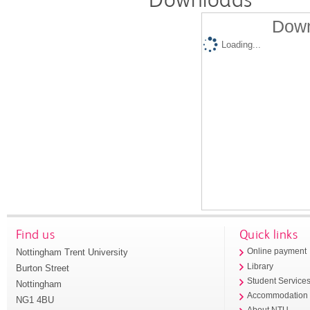
Down
Loading...
Find us
Quick links
Nottingham Trent University
Online payment
Library
Burton Street
Student Service
Nottingham
Accommodation
NG1 4BU