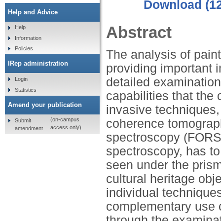
Download (1
Help and Advice
Abstract
Help
Information
Policies
The analysis of pain
IRep administration
providing important in
detailed examination
Login
Statistics
capabilities that the
Amend your publication
invasive techniques,
(on-campus
coherence tomography
Submit
access only)
amendment
spectroscopy (FORS
spectroscopy, has to 
seen under the prism 
cultural heritage obje
individual technique
complementary use c
through the examinat