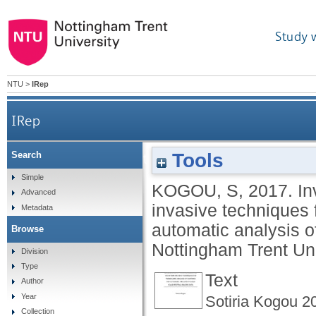
Study 
NTU
>
IRep
IRep
Tools
Search
Investigation of the complementary use of non
Simple
KOGOU, S
,
2017.
In
Advanced
invasive techniques f
Metadata
automatic analysis o
Browse
Nottingham Trent Uni
Division
Type
Text
Author
Year
Sotiria Kogou 2
Collection