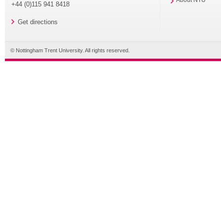
About NTU
+44 (0)115 941 8418
Get directions
© Nottingham Trent University. All rights reserved.