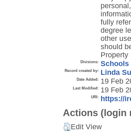
personal
informati
fully refe
degree le
other use
should be
Property 
Divisions:
Schools
Record created by:
Linda Su
Date Added:
19 Feb 2
Last Modified:
19 Feb 2
URI:
https://i
Actions (login 
Edit View