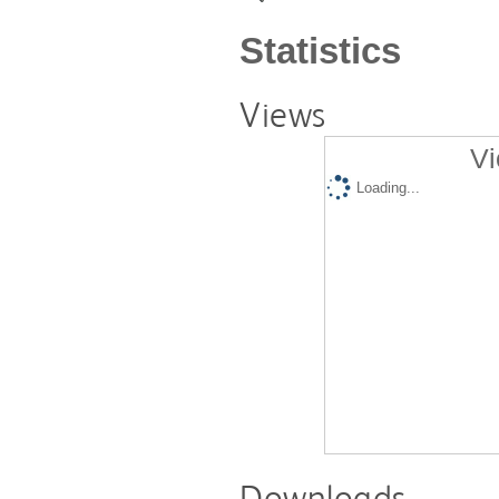
Statistics
Views
Vi
Loading...
Downloads