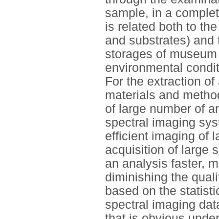
sample, in a complet
is related both to th
and substrates) and t
storages of museum 
environmental conditi
For the extraction o
materials and method
of large number of ar
spectral imaging sy
efficient imaging of 
acquisition of large
an analysis faster, m
diminishing the qual
based on the statisti
spectral imaging data
that is obvious under