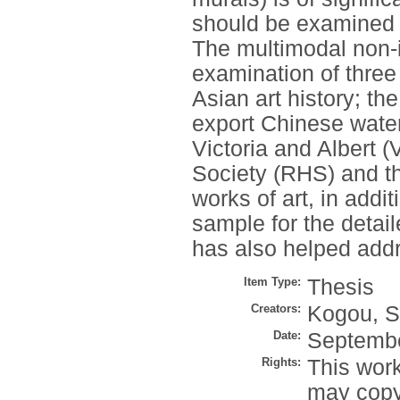
should be examined i
The multimodal non-
examination of three 
Asian art history; t
export Chinese waterc
Victoria and Albert 
Society (RHS) and t
works of art, in add
sample for the detai
has also helped addr
Item Type:
Thesis
Creators:
Kogou, S
Date:
Septemb
Rights:
This work
may copy 