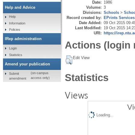
Date:
1986
Volume:
3
Help and Advice
Divisions:
Schools
>
Schoo
Help
Record created by:
EPrints Services
Date Added:
09 Oct 2015 09:4
Information
Last Modified:
19 Oct 2015 14:2
Policies
URI:
https://irep.ntu.
IRep administration
Actions (login 
Login
Statistics
Edit View
Amend your publication
(on-campus
Submit
Statistics
access only)
amendment
Views
Vi
Loading...