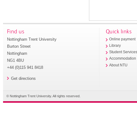
Find us
Quick links
Nottingham Trent University
Online payment
Library
Burton Street
Student Service
Nottingham
Accommodation
NG1 4BU
About NTU
+44 (0)115 941 8418
Get directions
© Nottingham Trent University. All rights reserved.