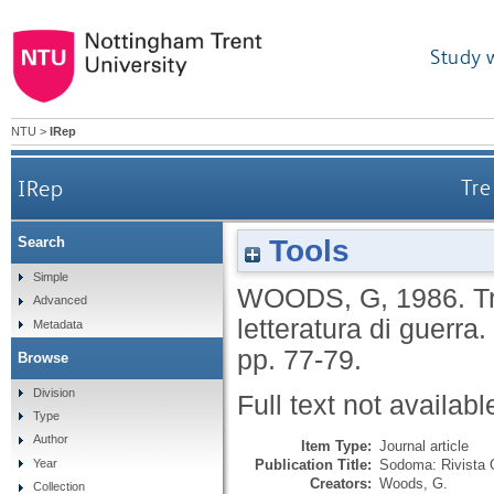
Study 
NTU
>
IRep
IRep
Tre
Tools
Search
Simple
WOODS, G
,
1986.
T
Advanced
letteratura di guerra.
Metadata
pp. 77-79.
Browse
Division
Full text not availabl
Type
Author
Item Type:
Journal article
Publication Title:
Sodoma: Rivista 
Year
Creators:
Woods, G.
Collection