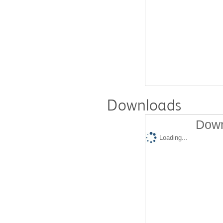
Downloads
Down
Loading...