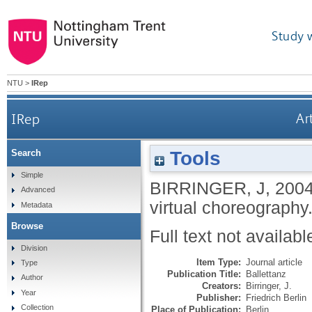
Study 
NTU
>
IRep
IRep
Ar
Tools
Search
Simple
BIRRINGER, J
,
200
Advanced
virtual choreography
Metadata
Browse
Full text not availabl
Division
Item Type:
Journal article
Type
Publication Title:
Ballettanz
Author
Creators:
Birringer, J.
Year
Publisher:
Friedrich Berlin
Collection
Place of Publication:
Berlin