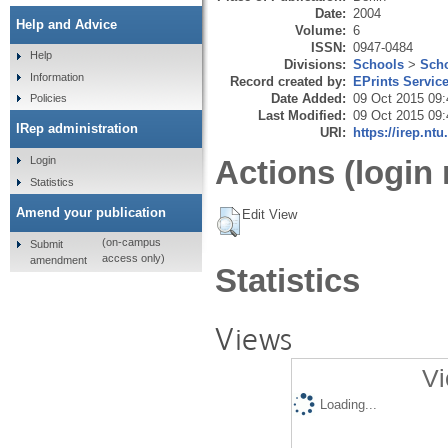
Date:
2004
Help and Advice
Volume:
6
ISSN:
0947-0484
Help
Divisions:
Schools
>
Scho
Information
Record created by:
EPrints Servic
Date Added:
09 Oct 2015 09:
Policies
Last Modified:
09 Oct 2015 09:
IRep administration
URI:
https://irep.ntu
Login
Actions (login 
Statistics
Amend your publication
Edit View
(on-campus
Submit
access only)
amendment
Statistics
Views
Vi
Loading...