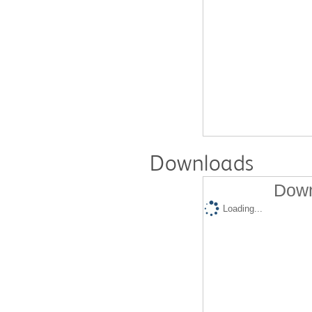
Downloads
Down
Loading...