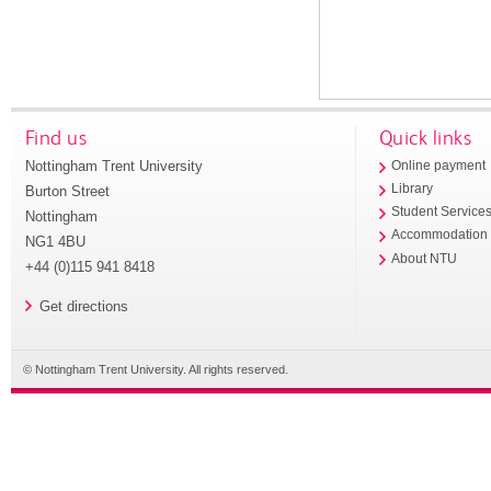
Find us
Quick links
Nottingham Trent University
Online payment
Library
Burton Street
Student Service
Nottingham
Accommodation
NG1 4BU
About NTU
+44 (0)115 941 8418
Get directions
© Nottingham Trent University. All rights reserved.