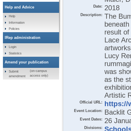
Date:
2018
Help and Advice
Description:
The Bumm
Help
beneath 
Information
Policies
result o
IRep administration
Lace Arc
artworks
Login
Statistics
Lucy Ren
rummagin
Amend your publication
was show
(on-campus
Submit
access only)
amendment
as the st
exhibiti
Artistic
Official URL:
https:/
Event Location:
Backlit 
Event Dates:
26 Janua
Divisions:
School