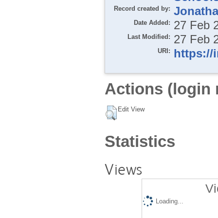
Record created by:
Jonatha
Date Added:
27 Feb 
Last Modified:
27 Feb 
URI:
https://
Actions (login 
Edit View
Statistics
Views
Vi
Loading...