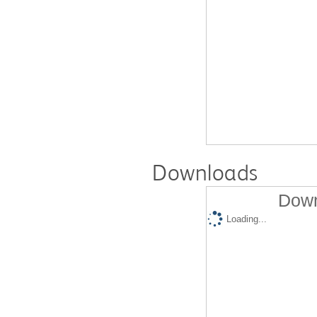
Downloads
Down
Loading...