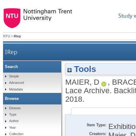
Study 
NTU
>
IRep
IRep
Tools
Search
Simple
MAIER, D
,
BRACE
Advanced
Lace Archive. Backli
Metadata
2018.
Browse
Division
Type
Author
Item Type:
Exhibiti
Year
Creators:
Maier, D
Collection