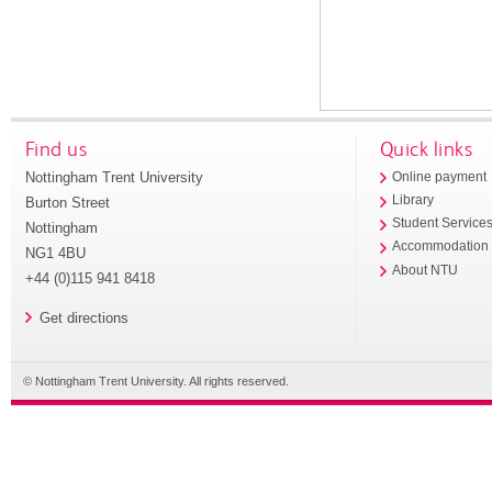
Find us
Quick links
Nottingham Trent University
Online payment
Library
Burton Street
Student Service
Nottingham
Accommodation
NG1 4BU
About NTU
+44 (0)115 941 8418
Get directions
© Nottingham Trent University. All rights reserved.