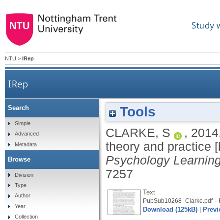
Study 
NTU
>
IRep
IRep
Tools
Search
Qualitative research: the essential guide to th
Simple
CLARKE, S
,
2014
Advanced
theory and practice 
Metadata
Psychology Learnin
Browse
7257
Division
Type
Text
Author
- 
PubSub10268_Clarke.pdf
Year
Download (125kB)
|
Previ
Collection