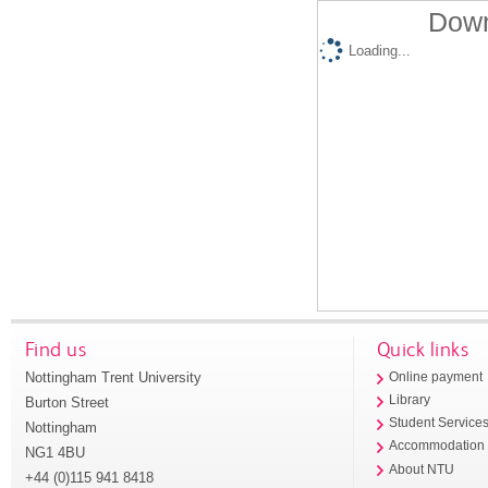
Down
Loading...
Find us
Quick links
Nottingham Trent University
Online payment
Library
Burton Street
Student Service
Nottingham
Accommodation
NG1 4BU
About NTU
+44 (0)115 941 8418