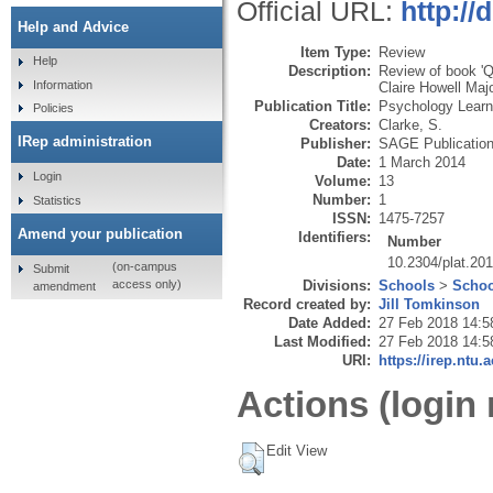
Official URL:
http://
Help and Advice
Item Type:
Review
Help
Description:
Review of book 'Q
Information
Claire Howell Maj
Publication Title:
Psychology Learn
Policies
Creators:
Clarke, S.
IRep administration
Publisher:
SAGE Publicatio
Date:
1 March 2014
Login
Volume:
13
Number:
1
Statistics
ISSN:
1475-7257
Amend your publication
Identifiers:
Number
10.2304/plat.20
(on-campus
Submit
Divisions:
Schools
>
Schoo
access only)
amendment
Record created by:
Jill Tomkinson
Date Added:
27 Feb 2018 14:5
Last Modified:
27 Feb 2018 14:5
URI:
https://irep.ntu.
Actions (login 
Edit View