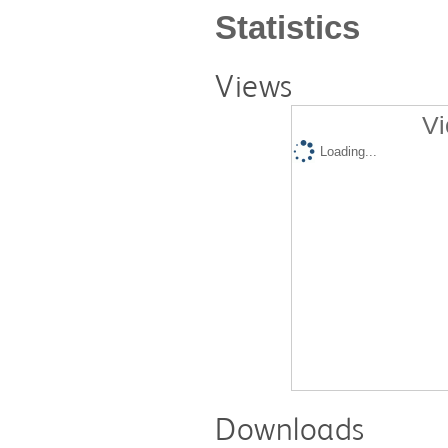
Statistics
Views
Vi
Loading...
Downloads