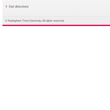
Get directions
© Nottingham Trent University. All rights reserved.