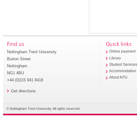
Find us
Quick links
Nottingham Trent University
Online payment
Library
Burton Street
Student Service
Nottingham
Accommodation
NG1 4BU
About NTU
+44 (0)115 941 8418
Get directions
© Nottingham Trent University. All rights reserved.