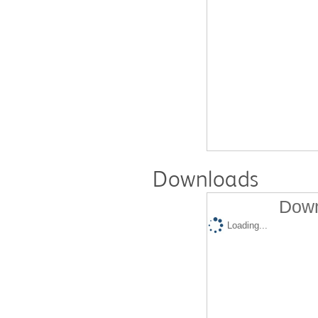
Downloads
Down
Loading...