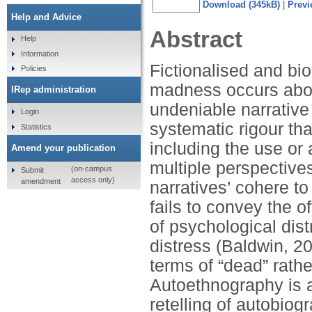
Download (345kB)
|
Previ
Help and Advice
Abstract
Help
Information
Fictionalised and bi
Policies
madness occurs aboun
IRep administration
undeniable narrativ
Login
systematic rigour th
Statistics
including the use or 
Amend your publication
multiple perspective
(on-campus
Submit
access only)
amendment
narratives’ cohere to
fails to convey the 
of psychological dis
distress (Baldwin, 2
terms of “dead” rathe
Autoethnography is 
retelling of autobiog