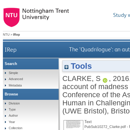
Study 
NTU
>
IRep
IRep
The 'Quadrilogue': an a
Tools
Search
Simple
CLARKE, S
,
2016
Advanced
account of madness a
Metadata
Conference of the As
Browse
Human in Challenging
Division
(UWE Bristol), Bristo
Type
Author
Text
Year
- 
PubSub10272_Clarke.pdf
Collection