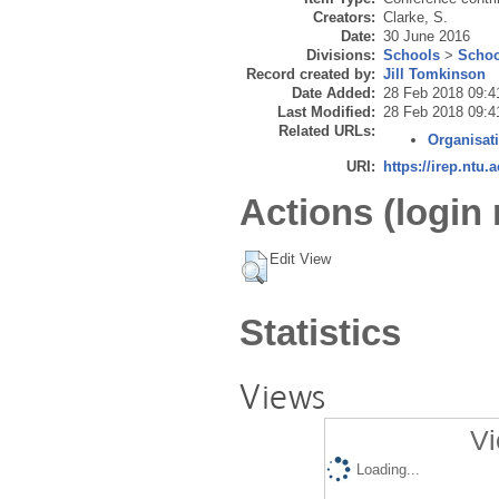
Creators:
Clarke, S.
Date:
30 June 2016
Divisions:
Schools
>
Schoo
Record created by:
Jill Tomkinson
Date Added:
28 Feb 2018 09:4
Last Modified:
28 Feb 2018 09:4
Related URLs:
Organisat
URI:
https://irep.ntu.
Actions (login 
Edit View
Statistics
Views
Vi
Loading...