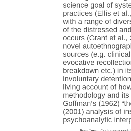
science goal of syste
practices (Ellis et a
with a range of diver
of the distressed an
occurs (Grant et al.,
novel autoethnograph
sources (e.g. clinica
evocative recollectio
breakdown etc.) in it
involuntary detention
living account of ho
methodology and its 
Goffman’s (1962) “th
(2001) analysis of i
psychoanalytic inter
Item Type:
Conference contri