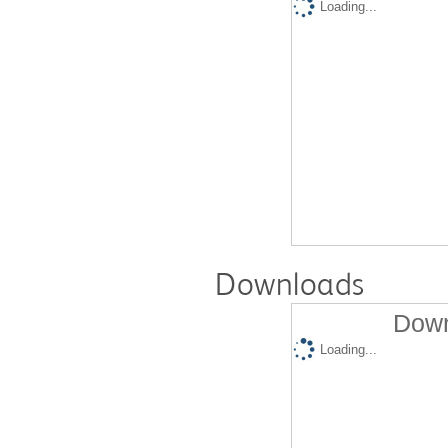
Loading...
Downloads
Down
Loading...