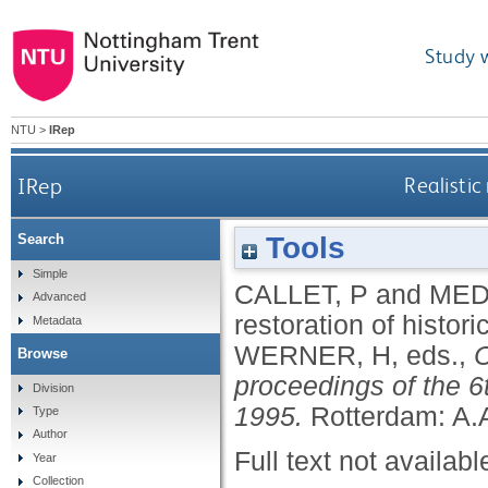
Study 
NTU
>
IRep
IRep
Realistic
Tools
Search
Simple
CALLET, P
and
MED
Advanced
restoration of histor
Metadata
WERNER, H
, eds.,
C
Browse
proceedings of the 6t
Division
1995.
Rotterdam: A.
Type
Author
Full text not availabl
Year
Collection