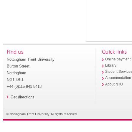
Find us
Quick links
Nottingham Trent University
Online payment
Library
Burton Street
Student Service
Nottingham
Accommodation
NG1 4BU
About NTU
+44 (0)115 941 8418
Get directions
© Nottingham Trent University. All rights reserved.