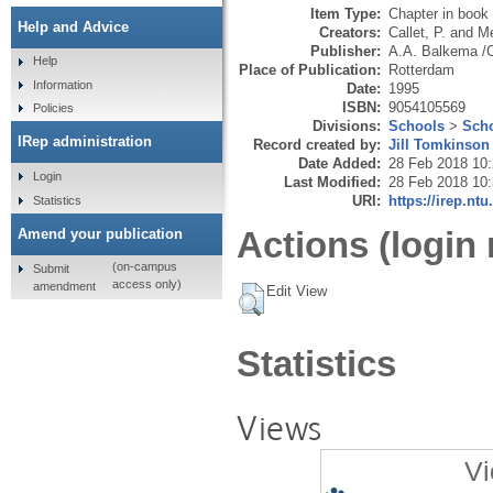
Item Type:
Chapter in book
Help and Advice
Creators:
Callet, P.
and
Me
Publisher:
A.A. Balkema /
Help
Place of Publication:
Rotterdam
Information
Date:
1995
ISBN:
9054105569
Policies
Divisions:
Schools
>
Scho
IRep administration
Record created by:
Jill Tomkinson
Date Added:
28 Feb 2018 10
Login
Last Modified:
28 Feb 2018 10
URI:
https://irep.ntu
Statistics
Actions (login 
Amend your publication
(on-campus
Submit
access only)
amendment
Edit View
Statistics
Views
Vi