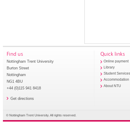
Find us
Quick links
Nottingham Trent University
Online payment
Library
Burton Street
Student Service
Nottingham
Accommodation
NG1 4BU
About NTU
+44 (0)115 941 8418
Get directions
© Nottingham Trent University. All rights reserved.