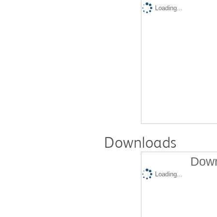
Loading...
Downloads
Down
Loading...