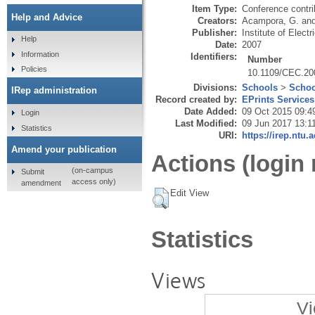
Item Type:
Conference contri
Help and Advice
Creators:
Acampora, G.
an
Publisher:
Institute of Elect
Help
Date:
2007
Information
Identifiers:
Number
Policies
10.1109/CEC.20
Divisions:
Schools
>
Schoo
IRep administration
Record created by:
EPrints Services
Date Added:
09 Oct 2015 09:4
Login
Last Modified:
09 Jun 2017 13:1
Statistics
URI:
https://irep.ntu.
Amend your publication
Actions (login 
(on-campus
Submit
access only)
amendment
Edit View
Statistics
Views
Vi