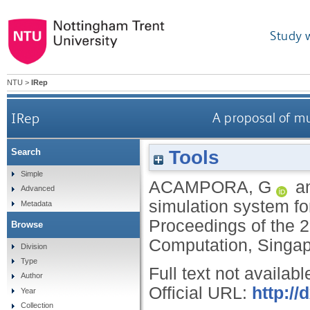
Study 
NTU
>
IRep
IRep
A proposal of m
Tools
Search
Simple
ACAMPORA, G
a
Advanced
simulation system f
Metadata
Proceedings of the 
Browse
Computation, Singap
Division
Type
Full text not availabl
Author
Official URL:
http:/
Year
Collection