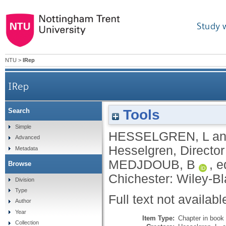
Study 
NTU
>
IRep
IRep
Tools
Search
Simple
HESSELGREN, L
a
Advanced
Hesselgren, Directo
Metadata
MEDJDOUB, B
, e
Browse
Chichester: Wiley-Bl
Division
Type
Full text not availabl
Author
Year
Item Type:
Chapter in book
Collection