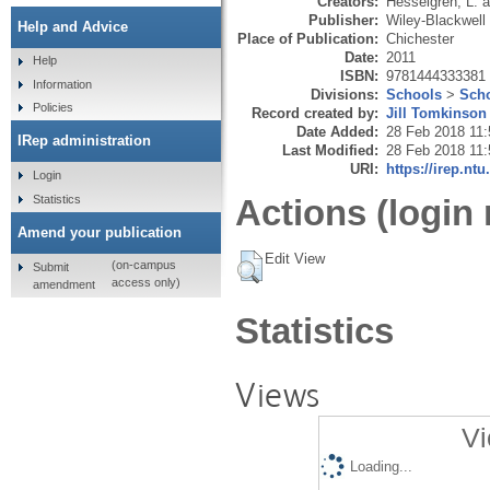
Creators:
Hesselgren, L.
a
Publisher:
Wiley-Blackwell
Help and Advice
Place of Publication:
Chichester
Date:
2011
Help
ISBN:
9781444333381
Information
Divisions:
Schools
>
Scho
Policies
Record created by:
Jill Tomkinson
Date Added:
28 Feb 2018 11:
IRep administration
Last Modified:
28 Feb 2018 11:
URI:
https://irep.ntu
Login
Statistics
Actions (login 
Amend your publication
Edit View
(on-campus
Submit
access only)
amendment
Statistics
Views
Vi
Loading...