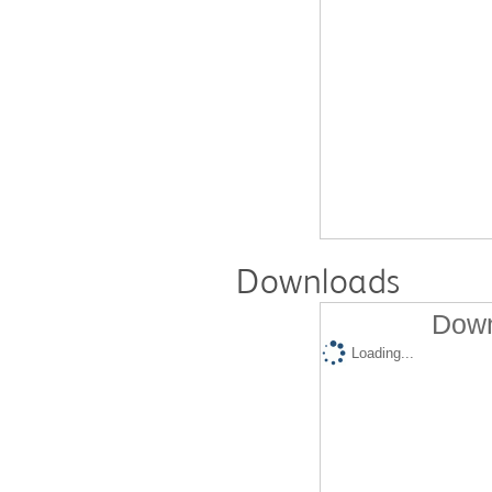
Downloads
Down
Loading...