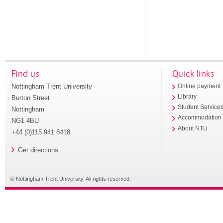
Find us
Quick links
Nottingham Trent University
Online payment
Library
Burton Street
Student Service
Nottingham
Accommodation
NG1 4BU
About NTU
+44 (0)115 941 8418
Get directions
© Nottingham Trent University. All rights reserved.