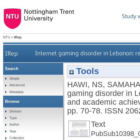
Study 
NTU
>
IRep
IRep
Internet gaming disorder in Lebanon: r
Tools
Search
Simple
HAWI, NS
,
SAMAHA
Advanced
gaming disorder in L
Metadata
and academic achie
Browse
pp. 70-78.
ISSN 206
Division
Type
Text
Author
Year
PubSub10398_Gri
Collection