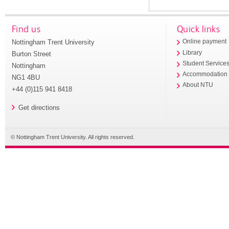
Find us
Quick links
Nottingham Trent University
Online payment
Library
Burton Street
Student Service
Nottingham
Accommodation
NG1 4BU
About NTU
+44 (0)115 941 8418
Get directions
© Nottingham Trent University. All rights reserved.