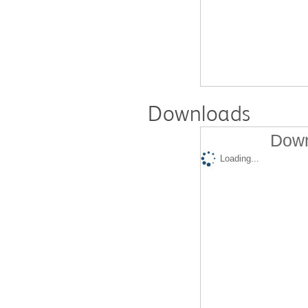
Downloads
Down
Loading...