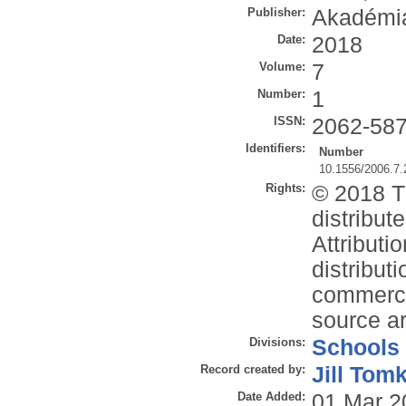
Publisher:
Akadémia
Date:
2018
Volume:
7
Number:
1
ISSN:
2062-58
Identifiers:
Number
10.1556/2006.7.
Rights:
© 2018 Th
distribu
Attributi
distribut
commercia
source ar
Divisions:
Schools
Record created by:
Jill Tom
Date Added:
01 Mar 2