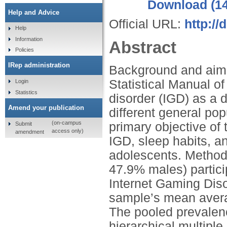
Download (1
Help and Advice
Official URL:
http://
Help
Information
Abstract
Policies
IRep administration
Background and aims: 
Statistical Manual o
Login
Statistics
disorder (IGD) as a 
Amend your publication
different general pop
(on-campus
primary objective of 
Submit
access only)
amendment
IGD, sleep habits, 
adolescents. Method
47.9% males) partici
Internet Gaming Dis
sample’s mean avera
The pooled prevalen
hierarchical multipl