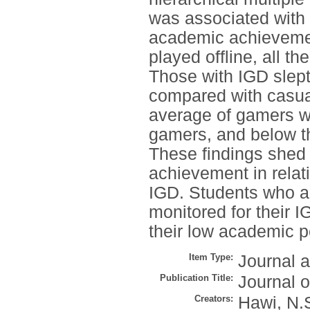
was associated with 
academic achievemen
played offline, all t
Those with IGD slept 
compared with casual
average of gamers w
gamers, and below t
These findings shed 
achievement in relat
IGD. Students who ar
monitored for their 
their low academic 
Item Type:
Journal a
Publication Title:
Journal o
Creators:
Hawi, N.