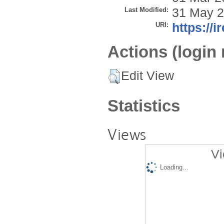
Last Modified:
31 May 2
URI:
https://i
Actions (login 
Edit View
Statistics
Views
Vi
Loading...