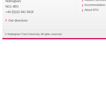
Nottingham
Accommodation
NG1 4BU
About NTU
+44 (0)115 941 8418
Get directions
© Nottingham Trent University. All rights reserved.