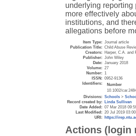
underlying reporting
more effectively abou
institutions, and th
allegations before m
Item Type:
Journal article
Publication Title:
Child Abuse Revi
Creators:
Harper, C.A.
and
Publisher:
John Wiley
Date:
January 2018
Volume:
27
Number:
1
ISSN:
0952-9136
Identifiers:
Number
10.1002/car.248
Divisions:
Schools
>
Schoo
Record created by:
Linda Sullivan
Date Added:
07 Mar 2018 09:5
Last Modified:
20 Jul 2019 03:00
URI:
https://irep.ntu.
Actions (login 