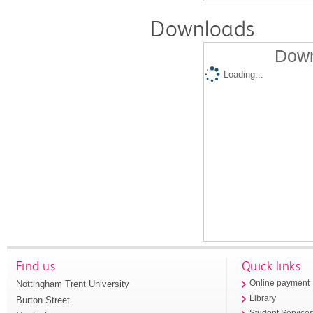
Downloads
Down
Loading...
Find us
Quick links
Nottingham Trent University
Online payment
Library
Burton Street
Student Service