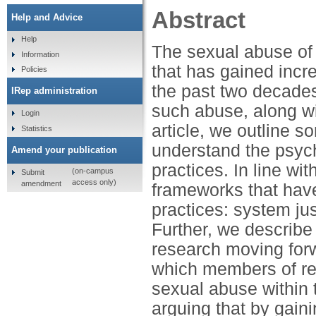
Abstract
Help and Advice
Help
The sexual abuse of c
Information
that has gained incr
Policies
the past two decades
IRep administration
such abuse, along wit
Login
article, we outline 
Statistics
understand the psych
Amend your publication
practices. In line wi
(on-campus
Submit
access only)
amendment
frameworks that have
practices: system jus
Further, we describ
research moving forw
which members of rel
sexual abuse within t
arguing that by gain