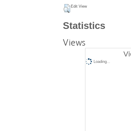
Edit View
Statistics
Views
Vi
Loading...