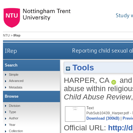
Study 
NTU
>
IRep
IRep
Reporting child sexual a
Tools
Search
Simple
HARPER, CA
an
Advanced
abuse within religiou
Metadata
Child Abuse Review
Browse
Division
Text
Type
- 
PubSub10439_Harper.pdf
Download (300kB)
|
Previ
Author
Year
Official URL:
http://
Collection