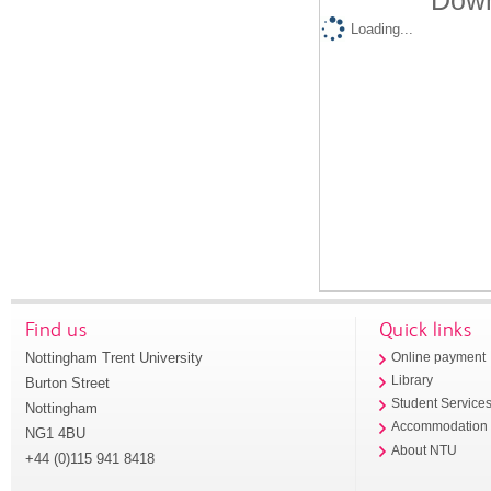
Down
Loading...
Find us
Quick links
Nottingham Trent University
Online payment
Library
Burton Street
Student Service
Nottingham
Accommodation
NG1 4BU
About NTU
+44 (0)115 941 8418