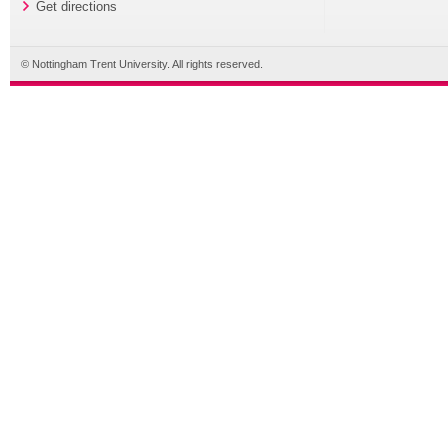
Get directions
© Nottingham Trent University. All rights reserved.