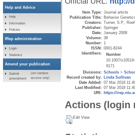
Official URL:
http://
Help and Advice
Item Type:
Journal article
Help
Publication Title:
Behavior Genetic
Creators:
Turner, S.P.
,
Roeh
Information
Publisher:
Springer
Policies
Date:
January 2008
Volume:
38
IRep administration
Number:
1
ISSN:
0001-8244
Login
Identifiers:
Number
Statistics
10.1007/s10519
Amend your publication
9171
Divisions:
Schools
>
Schoo
(on-campus
Submit
Record created by:
Linda Sullivan
access only)
amendment
Date Added:
07 Mar 2018 11:4
Last Modified:
07 Mar 2018 11:4
URI:
https://irep.ntu.
Actions (login 
Edit View