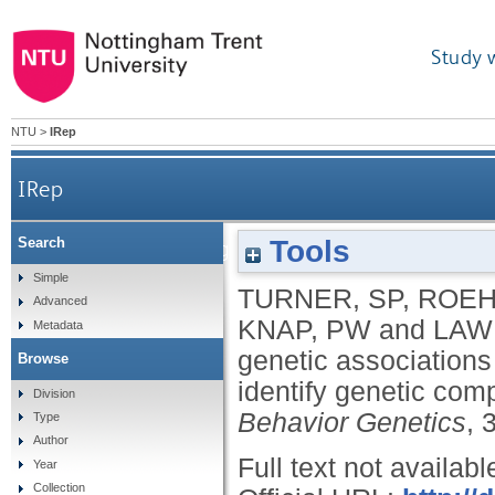
Study 
NTU
>
IRep
IRep
Tools
Search
Bayesian analysis of genetic associations of skin l
Simple
TURNER, SP
,
ROEH
Advanced
KNAP, PW
and
LAW
Metadata
genetic associations 
Browse
identify genetic com
Division
Behavior Genetics
, 
Type
Author
Full text not availabl
Year
Collection