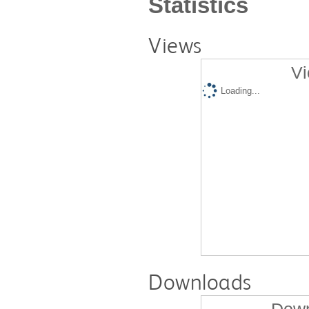
Statistics
Views
Vi
Loading...
Downloads