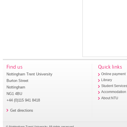
Find us
Quick links
Nottingham Trent University
Online payment
Library
Burton Street
Student Service
Nottingham
Accommodation
NG1 4BU
About NTU
+44 (0)115 941 8418
Get directions
© Nottingham Trent University. All rights reserved.