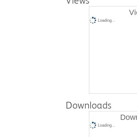
Views
Vi
Loading...
Downloads
Down
Loading...