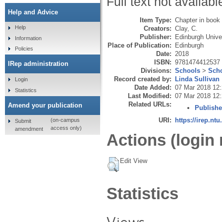
Full text not availabl
Help and Advice
Item Type:
Chapter in book
Help
Creators:
Clay, C.
Publisher:
Edinburgh Unive
Information
Place of Publication:
Edinburgh
Policies
Date:
2018
ISBN:
9781474412537
IRep administration
Divisions:
Schools
>
Scho
Record created by:
Linda Sullivan
Login
Date Added:
07 Mar 2018 12
Statistics
Last Modified:
07 Mar 2018 12
Related URLs:
Amend your publication
Publishe
URI:
https://irep.ntu
(on-campus
Submit
access only)
amendment
Actions (login 
Edit View
Statistics