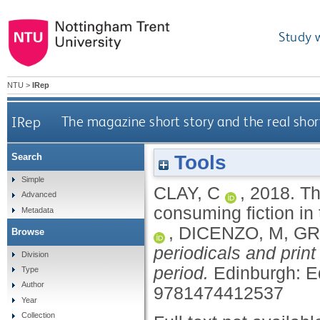
Study 
NTU
>
IRep
IRep
The magazine short story and the real shor
Tools
Search
Simple
CLAY, C
,
2018.
Th
Advanced
consuming fiction in
Metadata
,
DICENZO, M
,
GR
Browse
periodicals and print
Division
period.
Edinburgh: E
Type
Author
9781474412537
Year
Collection