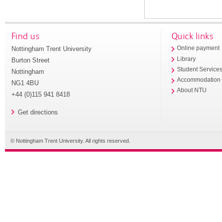
Find us
Quick links
Nottingham Trent University
Online payment
Library
Burton Street
Student Service
Nottingham
Accommodation
NG1 4BU
About NTU
+44 (0)115 941 8418
Get directions
© Nottingham Trent University. All rights reserved.