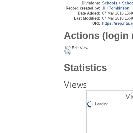
Divisions:
Schools
>
Schoo
Record created by:
Jill Tomkinson
Date Added:
07 Mar 2018 15:4
Last Modified:
07 Mar 2018 15:4
URI:
https://irep.ntu.
Actions (login 
Edit View
Statistics
Views
Vi
Loading...