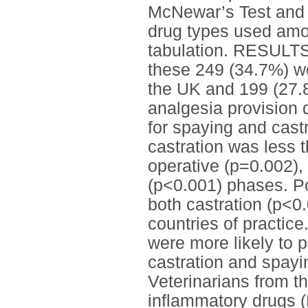
McNewar’s Test and 
drug types used amon
tabulation. RESULTS
these 249 (34.7%) w
the UK and 199 (27.8
analgesia provision 
for spaying and castr
castration was less t
operative (p=0.002),
(p<0.001) phases. Po
both castration (p<0
countries of practic
were more likely to p
castration and spayi
Veterinarians from 
inflammatory drugs (