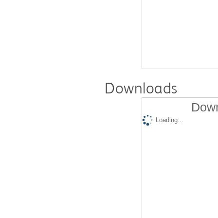
Downloads
Down
Loading...