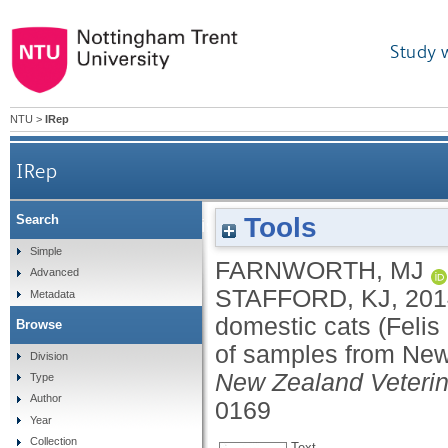
Study 
NTU
>
IRep
IRep
Tools
Search
Veterinary provision of analgesia for domes
Simple
FARNWORTH, MJ
Advanced
STAFFORD, KJ
,
201
Metadata
domestic cats (Feli
Browse
of samples from New
Division
New Zealand Veterin
Type
Author
0169
Year
Collection
Text