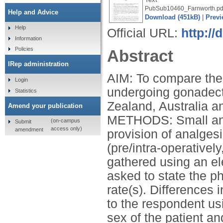
PubSub10460_Farnworth.pd
Help and Advice
Download (451kB)
|
Previ
Help
Official URL:
http:/
Information
Policies
Abstract
IRep administration
AIM: To compare the 
Login
undergoing gonadect
Statistics
Zealand, Australia a
Amend your publication
METHODS: Small anim
(on-campus
Submit
access only)
amendment
provision of analgesi
(pre/intra-operativel
gathered using an el
asked to state the 
rate(s). Differences 
to the respondent usi
sex of the patient a