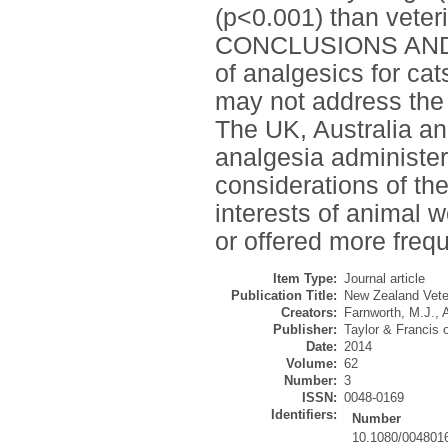
(p<0.001) than veter
CONCLUSIONS AND 
of analgesics for cat
may not address the 
The UK, Australia and
analgesia administere
considerations of the
interests of animal w
or offered more frequ
Item Type:
Journal article
Publication Title:
New Zealand Veter
Creators:
Farnworth, M.J.
,
Publisher:
Taylor & Francis 
Date:
2014
Volume:
62
Number:
3
ISSN:
0048-0169
Identifiers:
Number
10.1080/004801