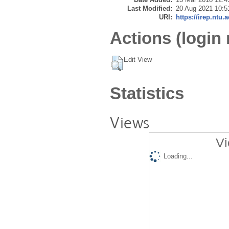
Last Modified:
20 Aug 2021 10:5
URI:
https://irep.ntu.
Actions (login 
Edit View
Statistics
Views
Vi
Loading...