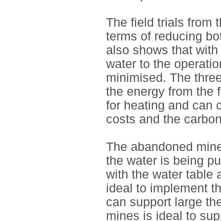
The field trials from
terms of reducing bo
also shows that with
water to the operati
minimised. The three
the energy from the 
for heating and can c
costs and the carbon
The abandoned mines 
the water is being p
with the water table 
ideal to implement t
can support large th
mines is ideal to su