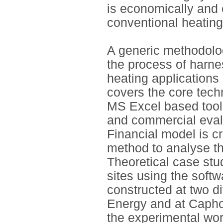
is economically and 
conventional heatin
A generic methodolo
the process of harne
heating application
covers the core tec
MS Excel based tool 
and commercial eval
Financial model is 
method to analyse th
Theoretical case stu
sites using the softw
constructed at two d
Energy and at Capho
the experimental wor