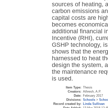
sources of heating, as
carbon emissions and
capital costs are hig
becomes economicall
additional financial
Incentive (RHI), curr
GSHP technology, is 
shows that the energ
harnessed to heat th
design the system, 
the maintenance req
is used.
Item Type:
Thesis
Creators:
Athresh, A.P.
Date:
February 2017
Divisions:
Schools
>
Schoo
Record created by:
Linda Sullivan
Date Added:
13 Mar 2018 12:4