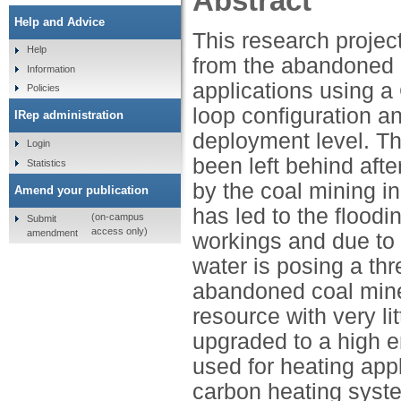
Abstract
Help and Advice
This research project
Help
from the abandoned 
Information
applications using 
Policies
loop configuration a
IRep administration
deployment level. Th
Login
been left behind afte
Statistics
by the coal mining in
Amend your publication
has led to the flood
(on-campus
Submit
access only)
amendment
workings and due to 
water is posing a thr
abandoned coal mine
resource with very li
upgraded to a high 
used for heating app
carbon heating syst