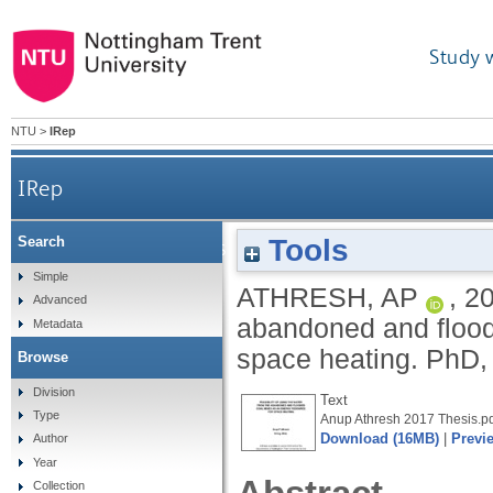
Study 
NTU
>
IRep
IRep
Tools
Search
Feasibility of using the water from the aba
Simple
ATHRESH, AP
,
2
Advanced
abandoned and flood
Metadata
space heating.
PhD, 
Browse
Division
Text
Type
Anup Athresh 2017 Thesis.p
Download (16MB)
|
Previ
Author
Year
Collection