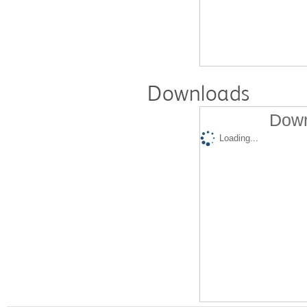
Downloads
Down
Loading...