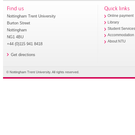
Find us
Quick links
Nottingham Trent University
Online payment
Library
Burton Street
Student Service
Nottingham
Accommodation
NG1 4BU
About NTU
+44 (0)115 941 8418
Get directions
© Nottingham Trent University. All rights reserved.