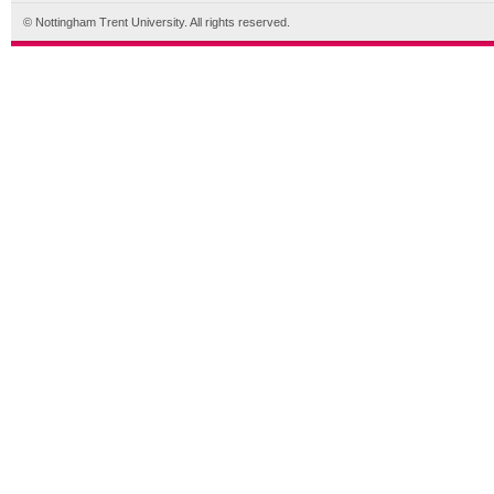
© Nottingham Trent University. All rights reserved.