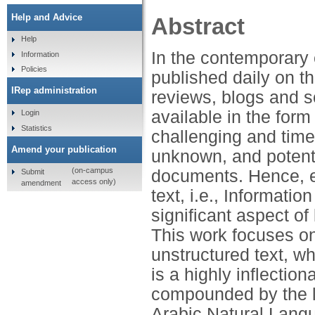
Help and Advice
Abstract
Help
In the contemporary 
Information
Policies
published daily on t
IRep administration
reviews, blogs and s
available in the form
Login
Statistics
challenging and time
Amend your publication
unknown, and potenti
(on-campus
documents. Hence, e
Submit
access only)
amendment
text, i.e., Informati
significant aspect o
This work focuses on
unstructured text, wh
is a highly inflectio
compounded by the l
Arabic Natural Lang