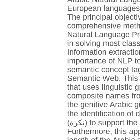
European languages 
The principal objecti
comprehensive metho
Natural Language Pr
in solving most class
Information extracti
importance of NLP too
semantic concept tag
Semantic Web. This 
that uses linguistic
composite names from
the genitive Arabic g
the identification of definite nouns (
(نكرة) to support the process of extracting composite names.
Furthermore, this ap