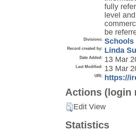
fully refe
level and
commercia
be referre
Divisions:
Schools
Record created by:
Linda Su
Date Added:
13 Mar 2
Last Modified:
13 Mar 2
URI:
https://i
Actions (login 
Edit View
Statistics