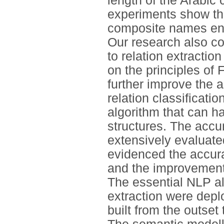
length of the Arabic
experiments show tha
composite names enti
Our research also c
to relation extractio
on the principles o
further improve the 
relation classificatio
algorithm that can h
structures. The accur
extensively evaluate
evidenced the accura
and the improvement
The essential NLP alg
extraction were dep
built from the outse