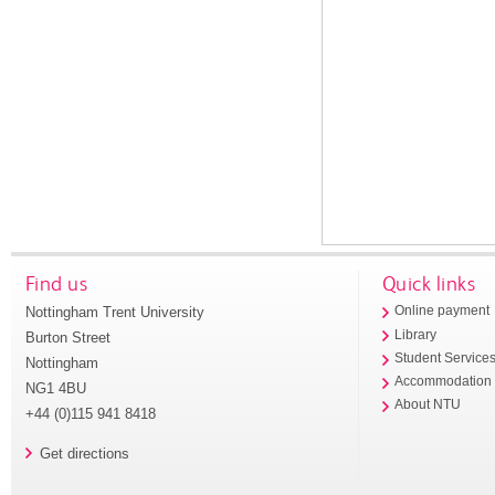
Find us
Quick links
Nottingham Trent University
Online payment
Library
Burton Street
Student Service
Nottingham
Accommodation
NG1 4BU
About NTU
+44 (0)115 941 8418
Get directions