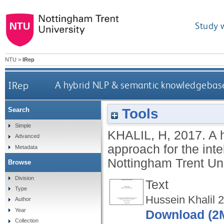
Study 
NTU
>
IRep
IRep
A hybrid NLP & semantic knowledgebase 
Tools
Search
Simple
KHALIL, H
,
2017.
A 
Advanced
approach for the int
Metadata
Nottingham Trent Uni
Browse
Division
Text
Type
Hussein Khalil 
Author
Year
Download (2
Collection