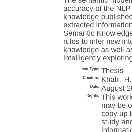
The semantic modell
accuracy of the NLP 
knowledge published
extracted informatio
Semantic Knowledge-
rules to infer new in
knowledge as well a
intelligently explor
Item Type:
Thesis
Creators:
Khalil, H.
Date:
August 2
Rights:
This work
may be o
copy up t
study an
informati