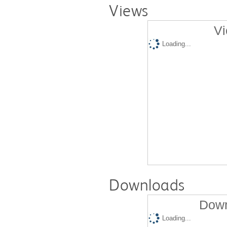
Views
Vi
Loading...
Downloads
Down
Loading...