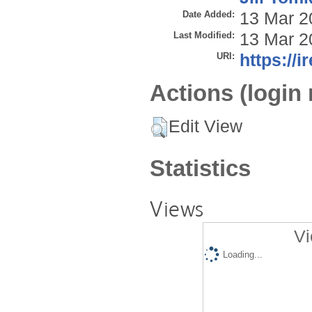
Date Added:
13 Mar 2
Last Modified:
13 Mar 2
URI:
https://i
Actions (login 
Edit View
Statistics
Views
Vi
Loading...