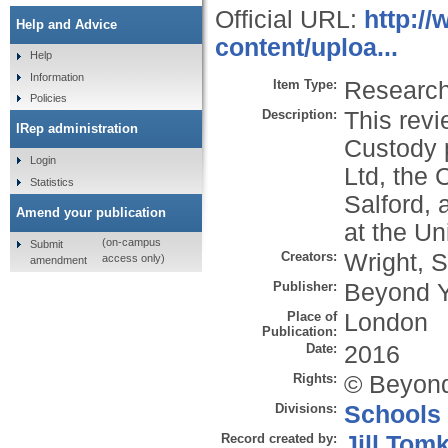
Official URL:
http:/
Help and Advice
content/uploa...
Help
Information
Item Type:
Research 
Policies
Description:
This rev
IRep administration
Custody 
Login
Ltd, the 
Statistics
Salford, 
Amend your publication
at the Un
(on-campus
Submit
Creators:
Wright, S
access only)
amendment
Publisher:
Beyond Y
Place of
London
Publication:
Date:
2016
Rights:
© Beyond
Divisions:
Schools
Record created by:
Jill Tom