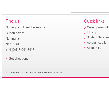
Find us
Quick links
Nottingham Trent University
Online payment
Library
Burton Street
Student Service
Nottingham
Accommodation
NG1 4BU
About NTU
+44 (0)115 941 8418
Get directions
© Nottingham Trent University. All rights reserved.