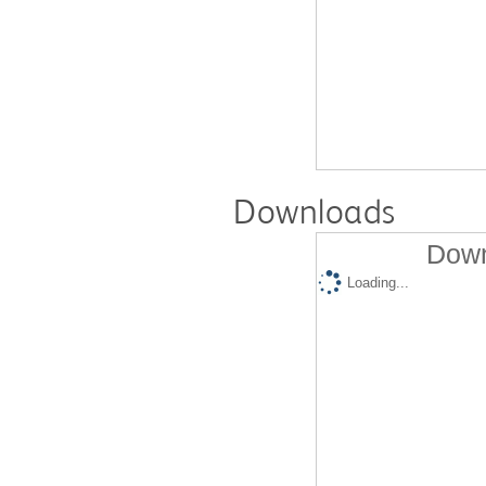
Downloads
Down
Loading...