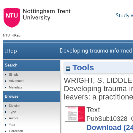
Study 
NTU
>
IRep
IRep
Developing trauma-informed r
Tools
Search
Simple
WRIGHT, S
,
LIDDLE
Advanced
Developing trauma-i
Metadata
leavers: a practition
Browse
Division
Text
Type
PubSub10328_G
Author
Year
Download (2
Collection