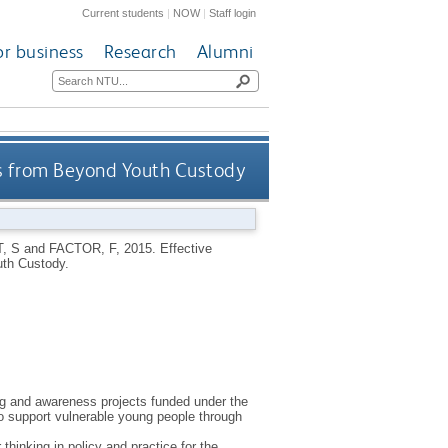
Current students
|
NOW
|
Staff login
or business
Research
Alumni
ns from Beyond Youth Custody
, S
and
FACTOR, F
,
2015.
Effective
th Custody.
g and awareness projects funded under the
o support vulnerable young people through
inking in policy and practice for the