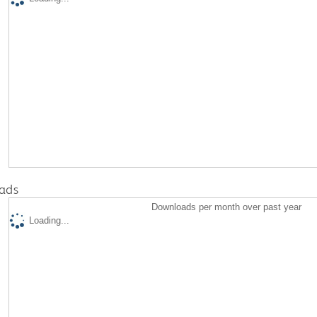
ads
Downloads per month over past year
Loading...