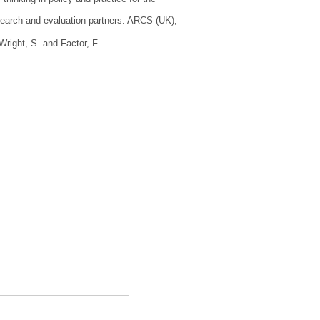
research and evaluation partners: ARCS (UK),
Wright, S.
and
Factor, F.