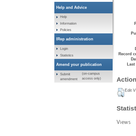
Help and Advice
Help
Information
Policies
Pu
IRep administration
Login
Record cr
Statistics
Da
Last
Amend your publication
(on-campus
Submit
Action
access only)
amendment
Edit V
Statis
Views