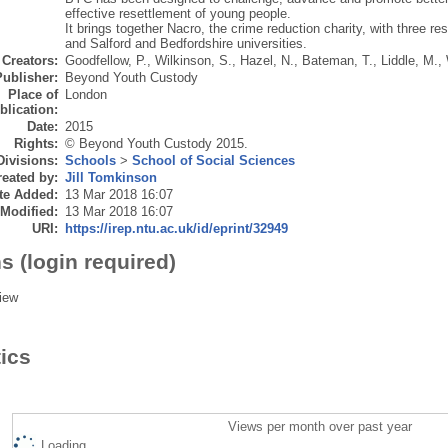
effective resettlement of young people.
It brings together Nacro, the crime reduction charity, with three 
and Salford and Bedfordshire universities.
Creators:
Goodfellow, P.
,
Wilkinson, S.
,
Hazel, N.
,
Bateman, T.
,
Liddle, M.
,
Publisher:
Beyond Youth Custody
Place of
London
blication:
Date:
2015
Rights:
© Beyond Youth Custody 2015.
Divisions:
Schools
>
School of Social Sciences
eated by:
Jill Tomkinson
te Added:
13 Mar 2018 16:07
 Modified:
13 Mar 2018 16:07
URI:
https://irep.ntu.ac.uk/id/eprint/32949
s (login required)
iew
tics
Views per month over past year
Loading...