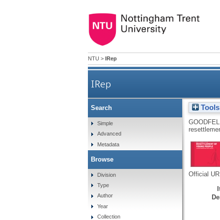
NTU
>
IRep
IRep
Tools
Search
GOODFEL
Simple
resettleme
Advanced
Metadata
Browse
Official U
Division
Type
Author
De
Year
Collection