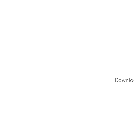
Downlo