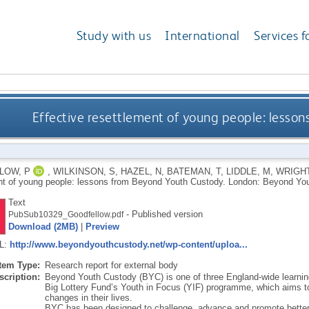
Study with us
International
Services f
Effective resettlement of young people: lesso
LOW, P
,
WILKINSON, S
,
HAZEL, N
,
BATEMAN, T
,
LIDDLE, M
,
WRIGHT
nt of young people: lessons from Beyond Youth Custody.
London: Beyond You
Text
- Published version
PubSub10329_Goodfellow.pdf
Download (2MB)
|
Preview
RL:
http://www.beyondyouthcustody.net/wp-content/uploa...
Item Type:
Research report for external body
scription:
Beyond Youth Custody (BYC) is one of three England-wide learnin
Big Lottery Fund’s Youth in Focus (YIF) programme, which aims t
changes in their lives.
BYC has been designed to challenge, advance and promote better th