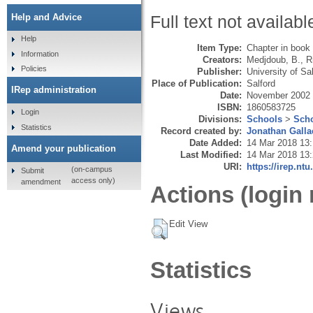
Help and Advice
Full text not availabl
Help
Item Type:
Chapter in book
Information
Creators:
Medjdoub, B.
,
R
Policies
Publisher:
University of Sa
Place of Publication:
Salford
IRep administration
Date:
November 2002
ISBN:
1860583725
Login
Divisions:
Schools
>
Scho
Statistics
Record created by:
Jonathan Galla
Date Added:
14 Mar 2018 13
Amend your publication
Last Modified:
14 Mar 2018 13
URI:
https://irep.ntu
(on-campus
Submit
access only)
amendment
Actions (login 
Edit View
Statistics
Views