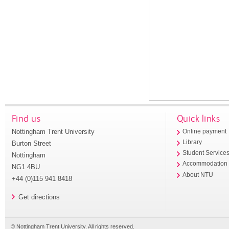
Find us
Quick links
Nottingham Trent University
Online payment
Library
Burton Street
Student Service
Nottingham
Accommodation
NG1 4BU
About NTU
+44 (0)115 941 8418
Get directions
© Nottingham Trent University. All rights reserved.