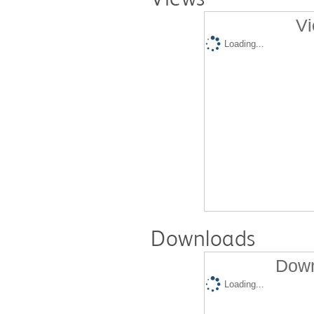
Vi
Loading...
Downloads
Down
Loading...