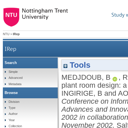
Study 
NTU
>
IRep
IRep
Tools
Search
Simple
MEDJDOUB, B
,
R
Advanced
plant room design: 
Metadata
INGIRIGE, B
and
AO
Browse
Conference on Info
Division
Advances and Innov
Type
Author
2002 in collaboratio
Year
November 2002.
Sal
Collection